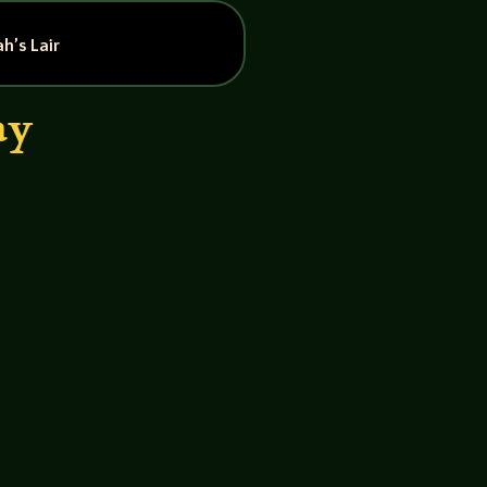
h’s Lair
ay
John GM – Neil The Ghosterfacers
rives tonight when they try and...