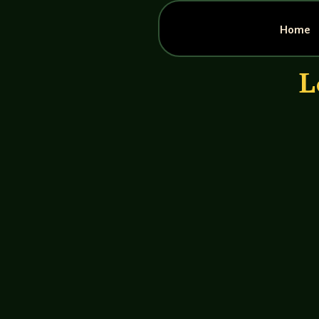
Home
L
John Haremza
https://youtu.be/E58OSsVCKOk Jack C
Crew fought a savage battle against the