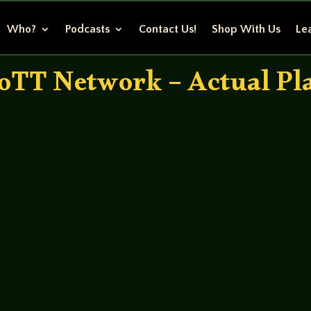
Who?
Podcasts
Contact Us!
Shop With Us
Lea
oTT Network – Actual Pl
randall – Brett Randy Anders – Kurt Erin Shaughnessy – 
 clootie last time but it still lives! The moment of truth ar