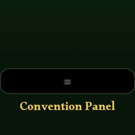
Convention Panel