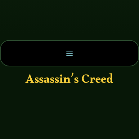
Assassin’s Creed