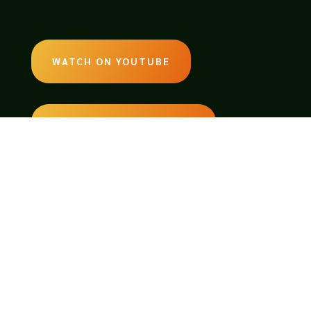
WATCH ON YOUTUBE
LISTEN ON SOUNDCLOUD
EMAIL:
legendsoftabletop@gmail.com