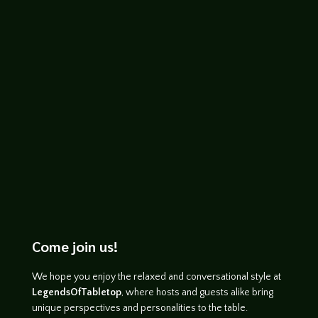
Mondays. Hope you enjoy the Gangsters
of London playset
https://soundcloud.com/legends-of-
tabletop/fiasco-ap-1
Come join us!
We hope you enjoy the relaxed and conversational style at
LegendsOfTabletop
, where hosts and guests alike bring
unique perspectives and personalities to the table.