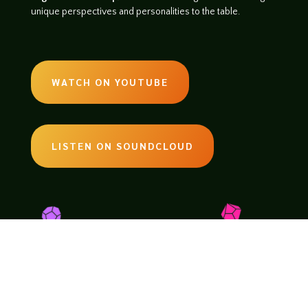
unique perspectives and personalities to the table.
WATCH ON YOUTUBE
LISTEN ON SOUNDCLOUD