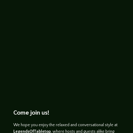
Kurt
Check out as we talk about the great tile
laying game Middle Ages, designed by
Marc André and published by Studio H.
Come join us!
We hope you enjoy the relaxed and conversational style at
LegendsOfTabletop
, where hosts and guests alike bring