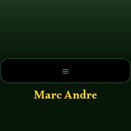
Marc Andre