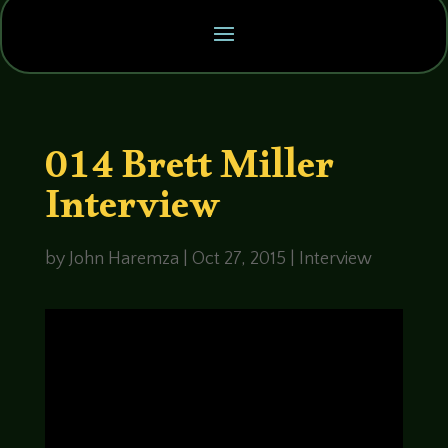
014 Brett Miller
Interview
by
John Haremza
|
Oct 27, 2015
|
Interview