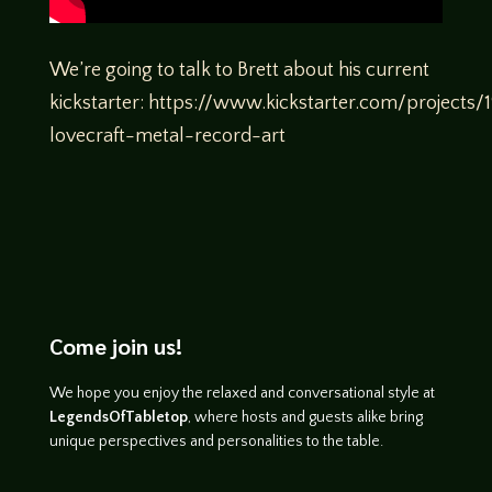
We’re going to talk to Brett about his current
kickstarter: https://www.kickstarter.com/project
lovecraft-metal-record-art
Come join us!
We hope you enjoy the relaxed and conversational style at
LegendsOfTabletop
, where hosts and guests alike bring
unique perspectives and personalities to the table.