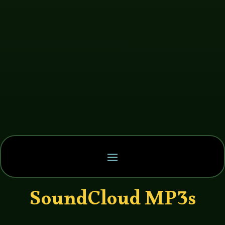
SoundCloud MP3s