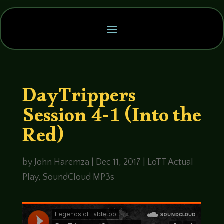
DayTrippers
Session 4-1 (Into the
Red)
by
John Haremza
|
Dec 11, 2017
|
LoTT Actual
Play
,
SoundCloud MP3s