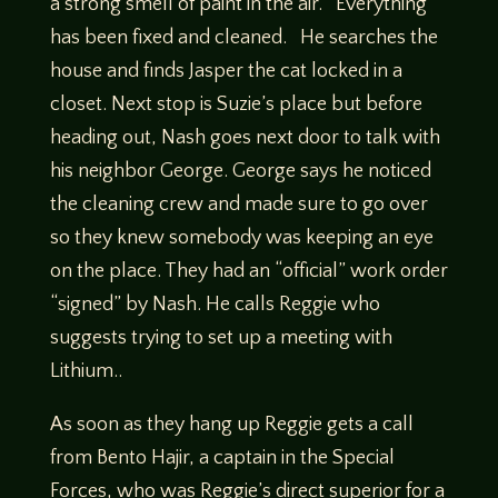
a strong smell of paint in the air. Everything
has been fixed and cleaned. He searches the
house and finds Jasper the cat locked in a
closet. Next stop is Suzie’s place but before
heading out, Nash goes next door to talk with
his neighbor George. George says he noticed
the cleaning crew and made sure to go over
so they knew somebody was keeping an eye
on the place. They had an “official” work order
“signed” by Nash. He calls Reggie who
suggests trying to set up a meeting with
Lithium..
As soon as they hang up Reggie gets a call
from Bento Hajir, a captain in the Special
Forces, who was Reggie’s direct superior for a