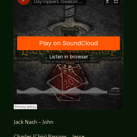
Jack Nash – John
Charles (Chip) Parsons – Jesse