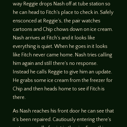
way Reggie drops Nash off at tube station so
he can head to Fitch’s place to check in. Safely
ensconced at Reggie’s, the pair watches
cartoons and Chip chows down on ice cream.
Nash arrives at Fitch’s and it looks like
everything is quiet. When he goes in it looks
like Fitch never came home. Nash tries calling
him again and still there’s no response.
Instead he calls Reggie to give him an update.
He grabs some ice cream from the freezer for
Chip and then heads home to see if Fitch is
there.
As Nash reaches his front door he can see that
it’s been repaired. Cautiously entering there’s