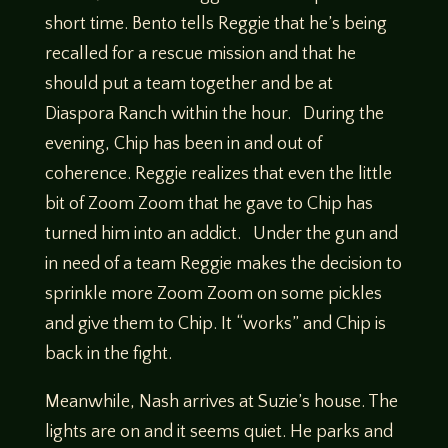
short time. Bento tells Reggie that he’s being
recalled for a rescue mission and that he
should put a team together and be at
Diaspora Ranch within the hour. During the
evening, Chip has been in and out of
coherence. Reggie realizes that even the little
bit of Zoom Zoom that he gave to Chip has
turned him into an addict. Under the gun and
in need of a team Reggie makes the decision to
sprinkle more Zoom Zoom on some pickles
and give them to Chip. It “works” and Chip is
back in the fight.
Meanwhile, Nash arrives at Suzie’s house. The
lights are on and it seems quiet. He parks and