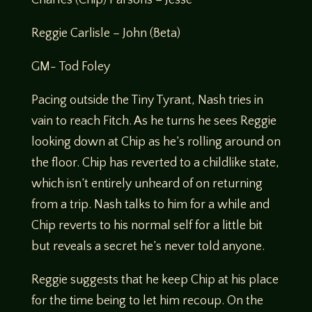
Reggie Carlisle – John (Beta)
GM- Tod Foley
Pacing outside the Tiny Tyrant, Nash tries in
vain to reach Fitch. As he turns he sees Reggie
looking down at Chip as he’s rolling around on
the floor. Chip has reverted to a childlike state,
which isn’t entirely unheard of on returning
from a trip. Nash talks to him for a while and
Chip reverts to his normal self for a little bit
but reveals a secret he’s never told anyone.
Reggie suggests that he keep Chip at his place
for the time being to let him recoup. On the