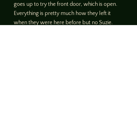
goes up to try the front door, which is open.
Everything is pretty much how they left it
when they were here before but no Suzie.
What he does find is a Dear John letter from
Suzie. It’s in her handwriting but doesn’t seem
like her voice and it’s signed with her full
name.
Reggie calls for a car and he and Chip meet up
with Nash at a truck stop on the highway on
the way to Diaspora Ranch. Calls to Lithium
go unanswered
http://daytrippersrpg.com/