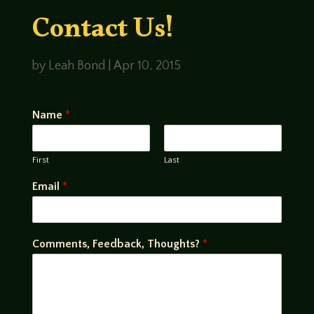
Contact Us!
by
Leah Bond
|
Apr 10, 2015
Name
*
First
Last
Email
*
Comments, Feedback, Thoughts?
*