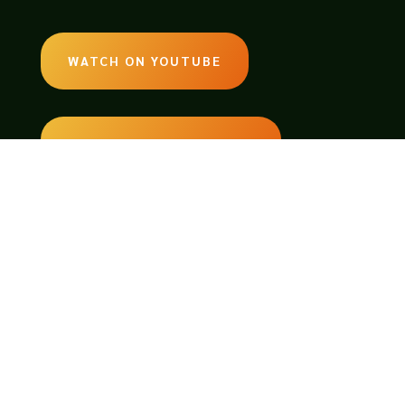
WATCH ON YOUTUBE
LISTEN ON SOUNDCLOUD
EMAIL:
legendsoftabletop@gmail.com