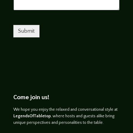
Submit
Come join us!
We hope you enjoy the relaxed and conversational style at
LegendsOfTabletop
, where hosts and guests alike bring
unique perspectives and personalities to the table.