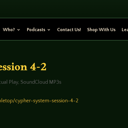
Who?
Podcasts
Contact Us!
Shop With Us
Lea
ssion 4-2
ual Play
,
SoundCloud MP3s
bletop/cypher-system-session-4-2