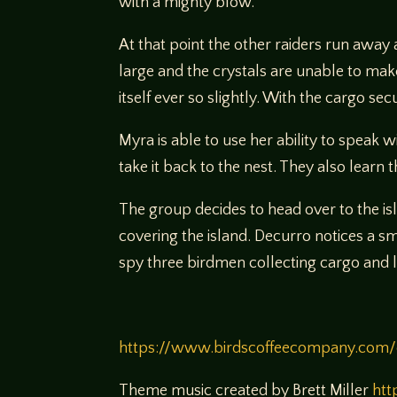
with a mighty blow.
At that point the other raiders run away 
large and the crystals are unable to make
itself ever so slightly. With the cargo s
Myra is able to use her ability to speak 
take it back to the nest. They also lear
The group decides to head over to the is
covering the island. Decurro notices a 
spy three birdmen collecting cargo and lo
https://www.birdscoffeecompany.com/
Theme music created by Brett Miller
htt