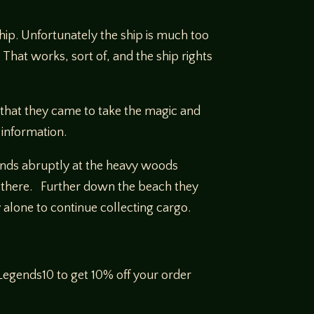
ship. Unfortunately the ship is much too
 That works, sort of, and the ship rights
s that they came to take the magic and
 information.
 ends abruptly at the heavy woods
d there. Further down the beach they
y alone to continue collecting cargo.
egends10 to get 10% off your order