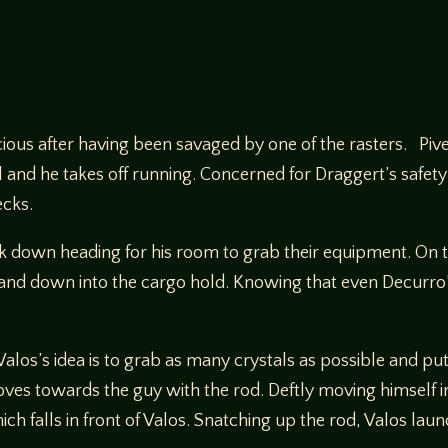
ous after having been savaged by one of the rasters. Pivel 
vel and he takes off running. Concerned for Draggert’s safe
ecks.
k down heading for his room to grab their equipment. On 
 and down into the cargo hold. Knowing that even Decurro’s
 Valos’s idea is to grab as many crystals as possible and p
es towards the guy with the rod. Deftly moving himself in
h falls in front of Valos. Snatching up the rod, Valos laun