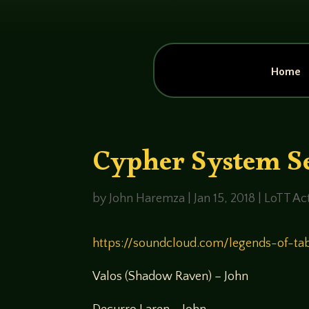
Home
Cypher System Se
by
John Haremza
|
Jan 15, 2018
|
LoTT Act
https://soundcloud.com/legends-of-ta
Valos (Shadow Raven) – John