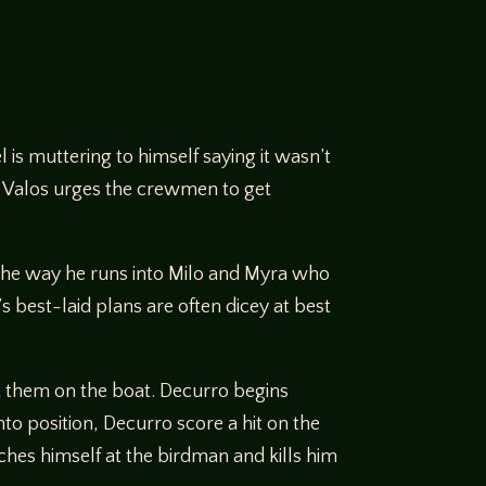
is muttering to himself saying it wasn’t
ty Valos urges the crewmen to get
the way he runs into Milo and Myra who
 best-laid plans are often dicey at best
ut them on the boat. Decurro begins
to position, Decurro score a hit on the
ches himself at the birdman and kills him