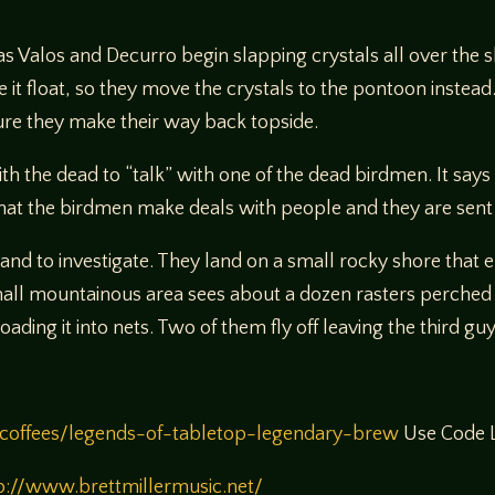
as Valos and Decurro begin slapping crystals all over the 
 it float, so they move the crystals to the pontoon instead.
ecure they make their way back topside.
with the dead to “talk” with one of the dead birdmen. It say
n that the birdmen make deals with people and they are sent
land to investigate. They land on a small rocky shore that
small mountainous area sees about a dozen rasters perche
ading it into nets. Two of them fly off leaving the third gu
coffees/legends-of-tabletop-legendary-brew
Use Code L
p://www.brettmillermusic.net/