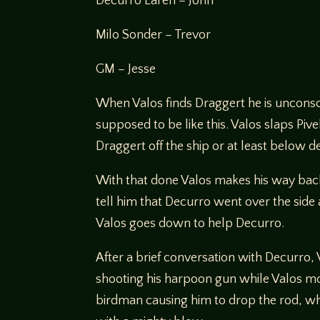
Decurro Laren – John
Milo Sonder – Trevor
GM – Jesse
When Valos finds Draggert he is unconsci
supposed to be like this. Valos slaps Pi
Draggert off the ship or at least below d
With that done Valos makes his way bac
tell him that Decurro went over the side
Valos goes down to help Decurro.
After a brief conversation with Decurro,
shooting his harpoon gun while Valos mov
birdman causing him to drop the rod, whic