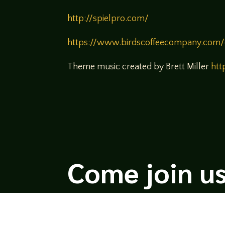
http://spielpro.com/
https://www.birdscoffeecompany.com/
Theme music created by Brett Miller
htt
Come join us
We hope you enjoy the relaxed and conve
hosts and guests alike bring unique persp