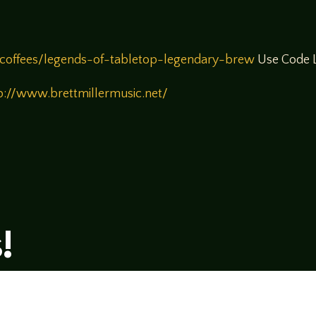
coffees/legends-of-tabletop-legendary-brew
Use Code L
p://www.brettmillermusic.net/
!
rsational style at
LegendsOfTabletop
, where
ectives and personalities to the table.