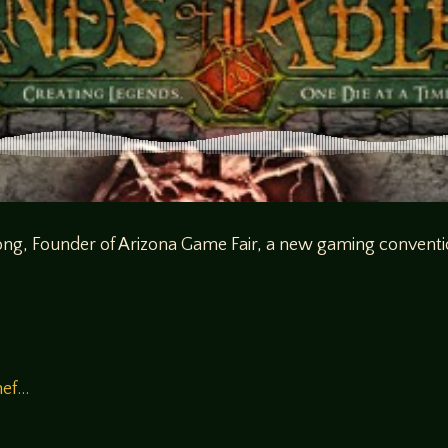
Long, Founder of Arizona Game Fair, a new gaming conventi
mef…