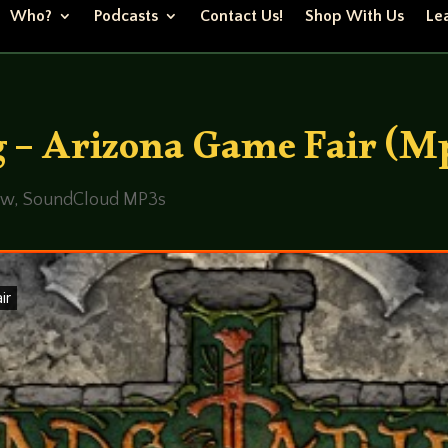
Who?
Podcasts
Contact Us!
Shop With Us
Lea
 – Arizona Game Fair (M
ew
,
SoundCloud MP3s