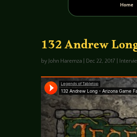
Home
132 Andrew Long
by
John Haremza
|
Dec 22, 2017
|
Intervi