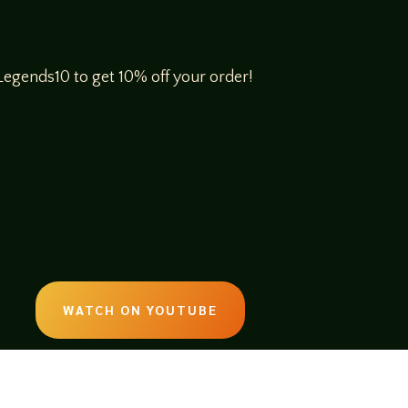
egends10 to get 10% off your order!
WATCH ON YOUTUBE
LISTEN ON SOUNDCLOUD