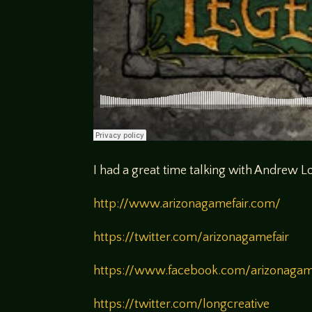
I had a great time talking with Andrew 
http://www.arizonagamefair.com/
https://twitter.com/arizonagamefair
https://www.facebook.com/arizonaga
https://twitter.com/longcreative