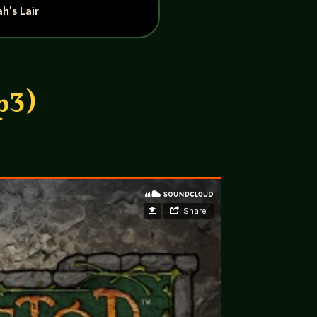
h’s Lair
p3)