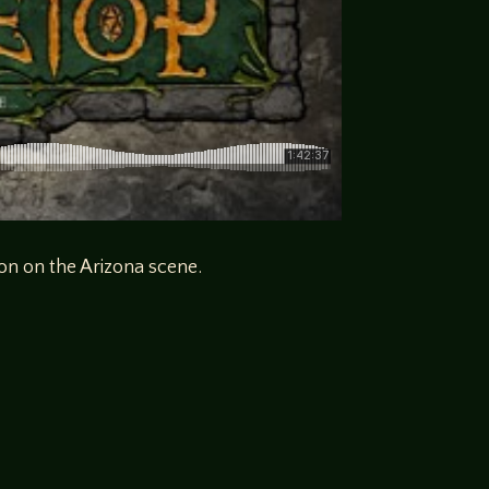
on on the Arizona scene.