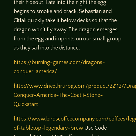
their hideout. Late into the night the egg
begins to smoke and crack. Sebastian and
Citlali quickly take it below decks so that the
dragon won’t fly away. The dragon emerges
from the egg and imprints on our small group
as they sail into the distance.
https://burning-games.com/dragons-
conquer-america/
http://www.drivethrurpg.com/product/221127/Dra
Conquer-America-The-Coatli-Stone-
Quickstart
https://www.birdscoffeecompany.com/coffees/leg
of-tabletop-legendary-brew
Use Code