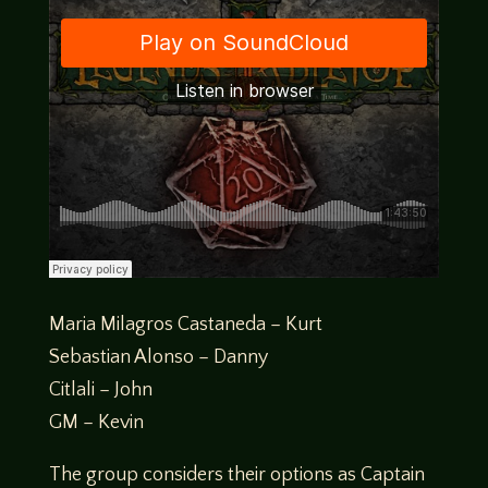
Maria Milagros Castaneda – Kurt
Sebastian Alonso – Danny
Citlali – John
GM – Kevin
The group considers their options as Captain