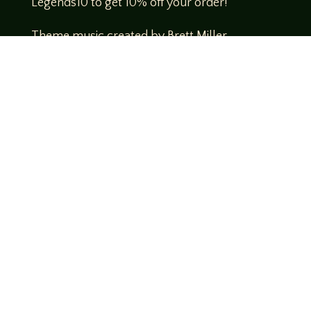
Legends10 to get 10% off your order!
Theme music created by Brett Miller
http://www.brettmillermusic.net/
Come join us!
We hope you enjoy the relaxed and conversational style at
LegendsOfTabletop
, where hosts and guests alike bring
unique perspectives and personalities to the table.