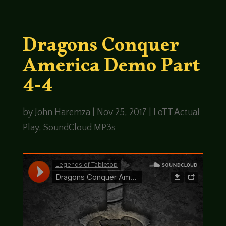
Dragons Conquer
America Demo Part
4-4
by
John Haremza
|
Nov 25, 2017
|
LoTT Actual
Play
,
SoundCloud MP3s