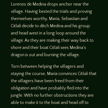
Lorenzo de Medina drops anchor near the
village. Having bested the trials and proving
themselves worthy, Maria, Sebastian and
Citlali decide to ditch Medina and his group
and head west in a long loop around the
village. As they are making their way back to
shore and their boat Citlali sees Medina’s
dragon is out and burning the village.
Torn between helping the villagers and
staying the course, Maria convinces Citlali that
the villagers have been freed from their
obligation and have probably fled into the
jungle. With no further obstructions they are
able to make it to the boat and head off to