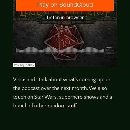
Vince and I talk about what’s coming up on
the podcast over the next month. We also
touch on Star Wars, superhero shows and a
bunch of other random stuff.