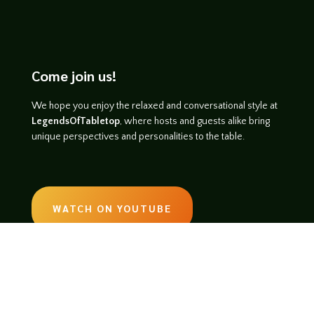
Come join us!
We hope you enjoy the relaxed and conversational style at
LegendsOfTabletop
, where hosts and guests alike bring
unique perspectives and personalities to the table.
WATCH ON YOUTUBE
LISTEN ON SOUNDCLOUD