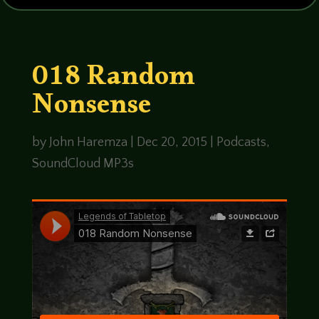
018 Random
Nonsense
by
John Haremza
|
Dec 20, 2015
|
Podcasts
,
SoundCloud MP3s