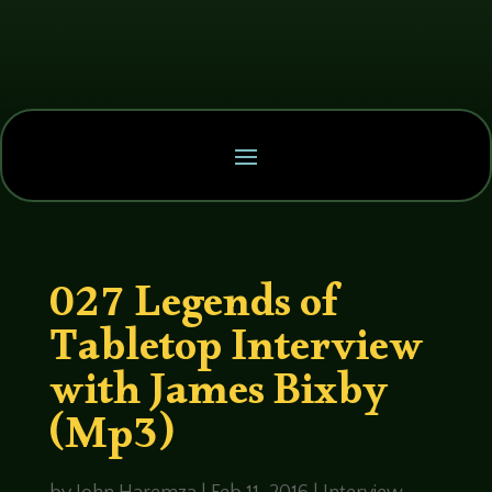
027 Legends of
Tabletop Interview
with James Bixby
(Mp3)