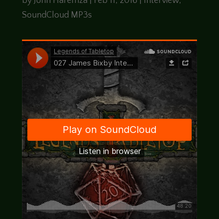
by
John Haremza
|
Feb 11, 2016
|
Interview
,
SoundCloud MP3s