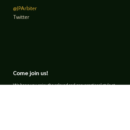
@JPArbiter
Twitter
Come join us!
We hope you enjoy the relaxed and conversational style at
LegendsOfTabletop
, where hosts and guests alike bring
unique perspectives and personalities to the table.
WATCH ON YOUTUBE