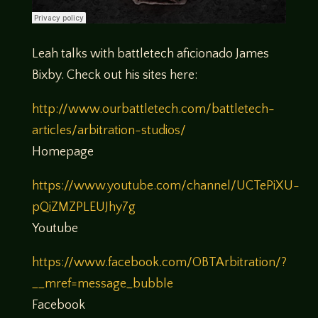
Leah talks with battletech aficionado James
Bixby. Check out his sites here:
http://www.ourbattletech.com/battletech-
articles/arbitration-studios/
Homepage
https://www.youtube.com/channel/UCTePiXU-
pQiZMZPLEUJhy7g
Youtube
https://www.facebook.com/OBTArbitration/?
__mref=message_bubble
Facebook