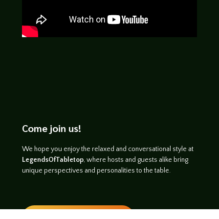
Come join us!
We hope you enjoy the relaxed and conversational style at
LegendsOfTabletop
, where hosts and guests alike bring
unique perspectives and personalities to the table.