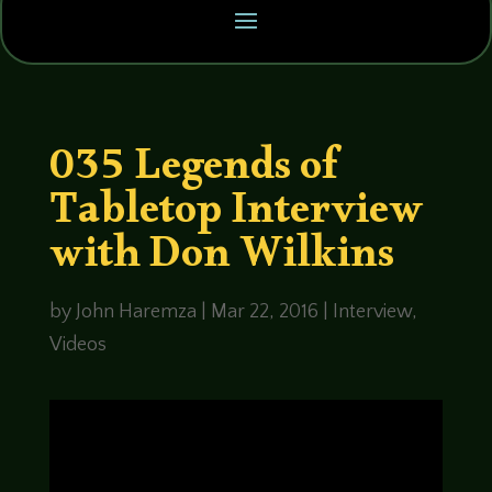
035 Legends of
Tabletop Interview
with Don Wilkins
by
John Haremza
|
Mar 22, 2016
|
Interview
,
Videos