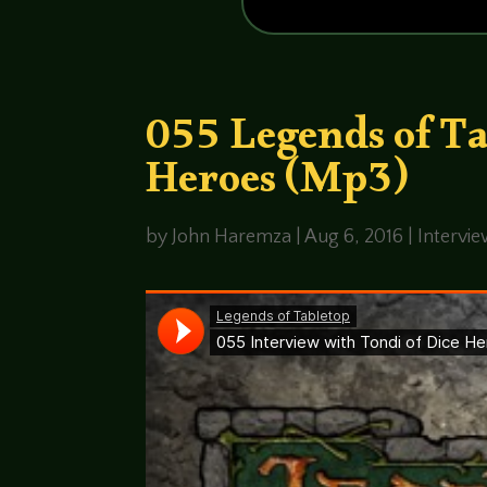
055 Legends of T
Heroes (Mp3)
by
John Haremza
|
Aug 6, 2016
|
Intervi