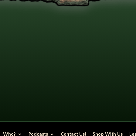
Who?
Podcasts
Contact Us!
Shop With Us
Lea