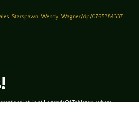
-Tales-Starspawn-Wendy-Wagner/dp/0765384337
!
rsational style at
LegendsOfTabletop
, where
ectives and personalities to the table.