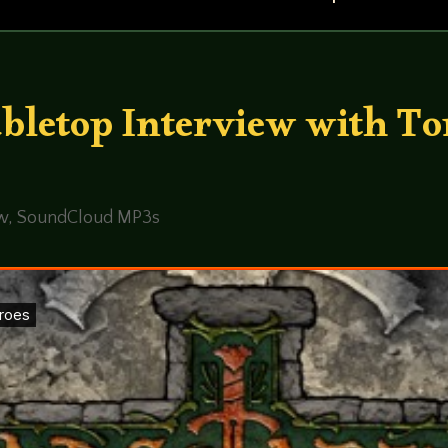
abletop Interview with To
ew
,
SoundCloud MP3s