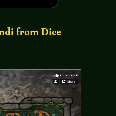
ndi from Dice