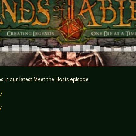
s in our latest Meet the Hosts episode.
/
/