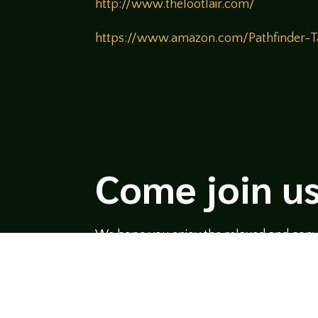
http://www.thelootlair.com/
https://www.amazon.com/Pathfinder
Come join us
We hope you enjoy the relaxed and conve
hosts and guests alike bring unique persp