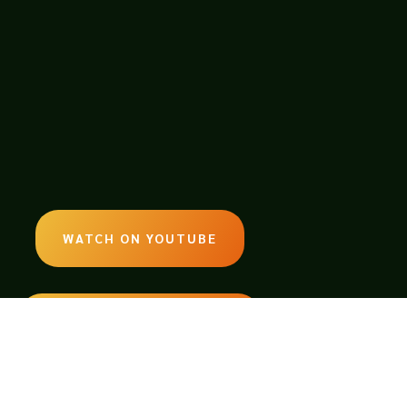
WATCH ON YOUTUBE
LISTEN ON SOUNDCLOUD
EMAIL: