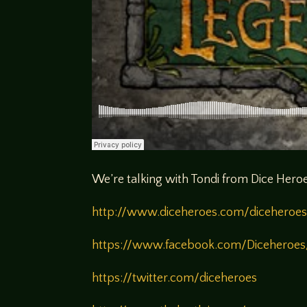
We’re talking with Tondi from Dice Heroe
http://www.diceheroes.com/diceheroes
https://www.facebook.com/Diceheroes
https://twitter.com/diceheroes