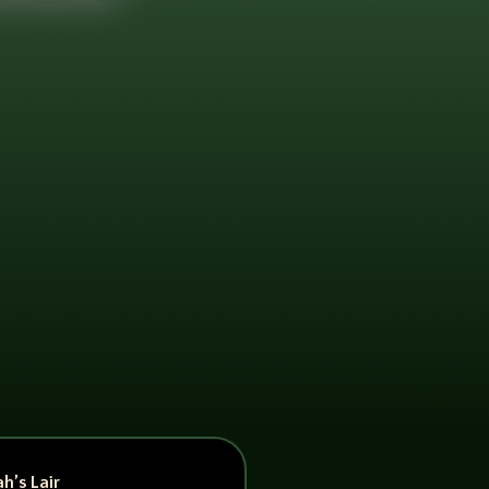
h’s Lair