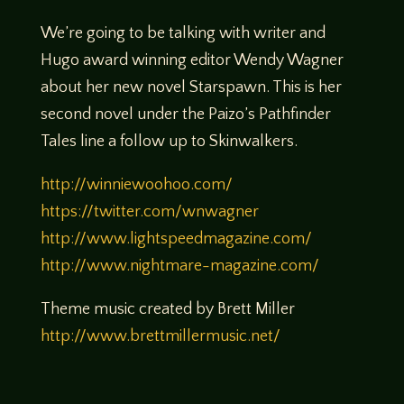
We’re going to be talking with writer and
Hugo award winning editor Wendy Wagner
about her new novel Starspawn. This is her
second novel under the Paizo’s Pathfinder
Tales line a follow up to Skinwalkers.
http://winniewoohoo.com/
https://twitter.com/wnwagner
http://www.lightspeedmagazine.com/
http://www.nightmare-magazine.com/
Theme music created by Brett Miller
http://www.brettmillermusic.net/