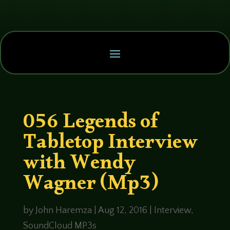
056 Legends of
Tabletop Interview
with Wendy
Wagner (Mp3)
by
John Haremza
|
Aug 12, 2016
|
Interview
,
SoundCloud MP3s