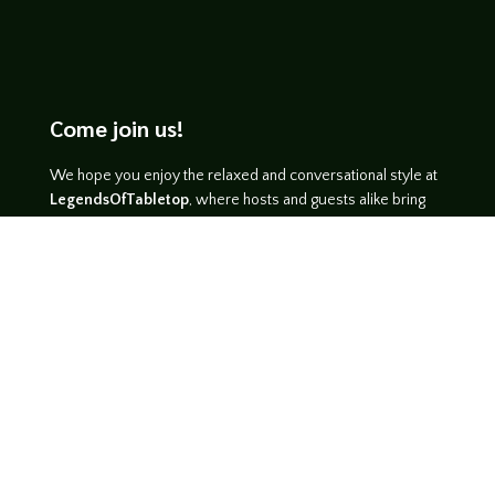
Come join us!
We hope you enjoy the relaxed and conversational style at
LegendsOfTabletop
, where hosts and guests alike bring
unique perspectives and personalities to the table.
WATCH ON YOUTUBE
LISTEN ON SOUNDCLOUD