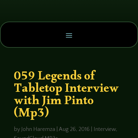
059 Legends of
Tabletop Interview
with Jim Pinto
(Mp3)
by
John Haremza
|
Aug 26, 2016
|
Interview
,