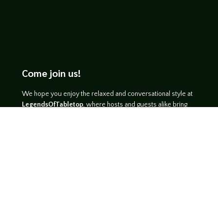
Come join us!
We hope you enjoy the relaxed and conversational style at
LegendsOfTabletop
, where hosts and guests alike bring
unique perspectives and personalities to the table.
WATCH ON YOUTUBE
LISTEN ON SOUNDCLOUD