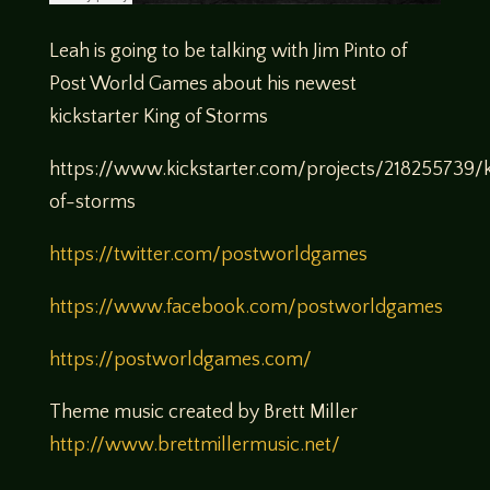
Leah is going to be talking with Jim Pinto of
Post World Games about his newest
kickstarter King of Storms
https://www.kickstarter.com/projects/218255739/
of-storms
https://twitter.com/postworldgames
https://www.facebook.com/postworldgames
https://postworldgames.com/
Theme music created by Brett Miller
http://www.brettmillermusic.net/