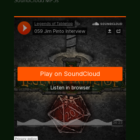
SoundCloud MP3s