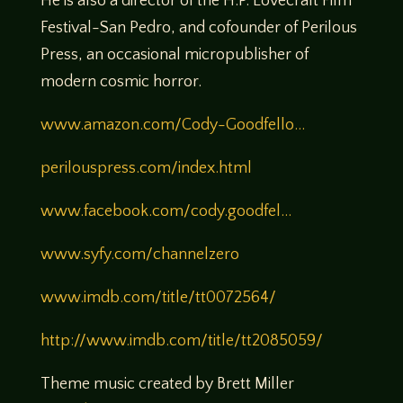
He is also a director of the H.P. Lovecraft Film
Festival-San Pedro, and cofounder of Perilous
Press, an occasional micropublisher of
modern cosmic horror.
www.amazon.com/Cody-Goodfello…
perilouspress.com/index.html
www.facebook.com/cody.goodfel…
www.syfy.com/channelzero
www.imdb.com/title/tt0072564/
http://www.imdb.com/title/tt2085059/
Theme music created by Brett Miller