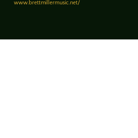
www.brettmillermusic.net/
Come join us!
We hope you enjoy the relaxed and conversational style at
LegendsOfTabletop
, where hosts and guests alike bring
unique perspectives and personalities to the table.
WATCH ON YOUTUBE