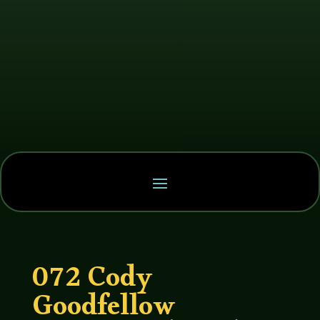
072 Cody
Goodfellow