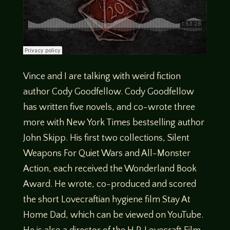
Vince and I are talking with weird fiction
author Cody Goodfellow. Cody Goodfellow
has written five novels, and co-wrote three
more with New York Times bestselling author
John Skipp. His first two collections, Silent
Weapons For Quiet Wars and All-Monster
Action, each received the Wonderland Book
Award. He wrote, co-produced and scored
the short Lovecraftian hygiene film Stay At
Home Dad, which can be viewed on YouTube.