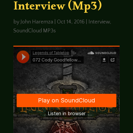
Interview (Mp3)
by
John Haremza
|
Oct 14, 2016
|
Interview
,
SoundCloud MP3s