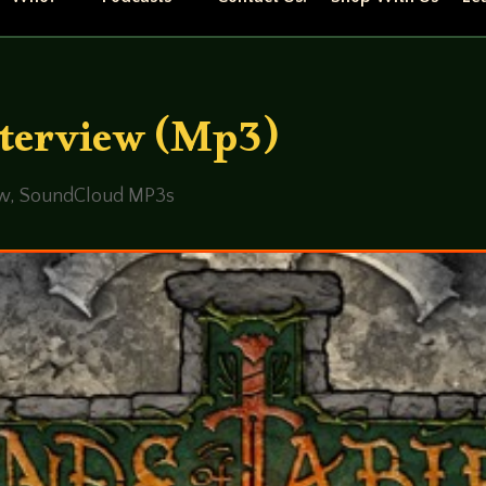
nterview (Mp3)
ew
,
SoundCloud MP3s