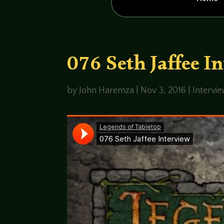
076 Seth Jaffee I
by
John Haremza
|
Nov 3, 2016
|
Intervi