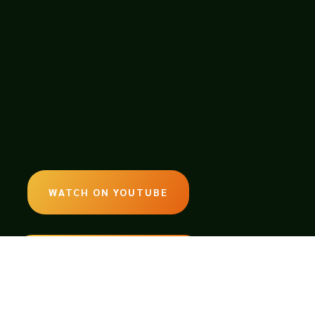
WATCH ON YOUTUBE
LISTEN ON SOUNDCLOUD
EMAIL: