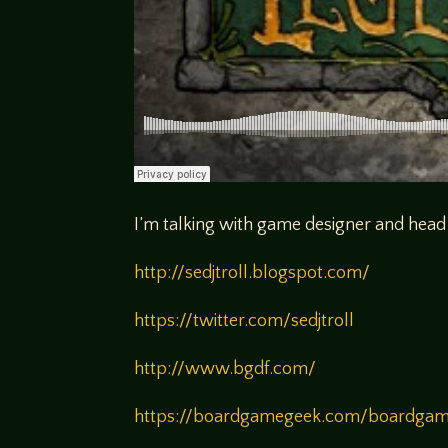
I’m talking with game designer and head
http://sedjtroll.blogspot.com/
https://twitter.com/sedjtroll
http://www.bgdf.com/
https://boardgamegeek.com/boardgame