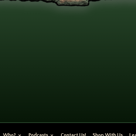
Who?
Podcasts
Contact Us!
Shop With Us
Lea