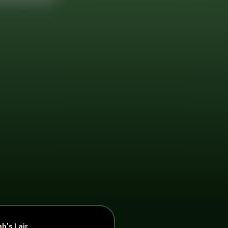
h’s Lair