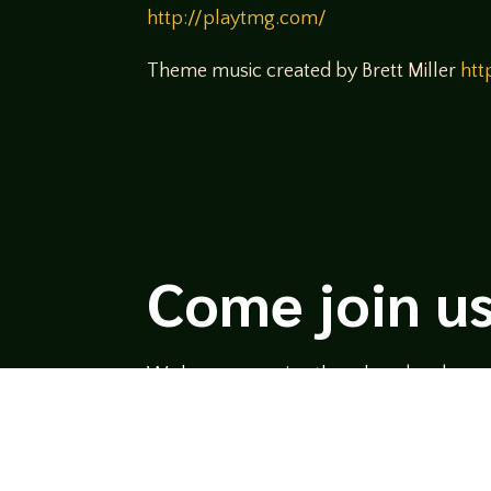
http://playtmg.com/
Theme music created by Brett Miller
htt
Come join us
We hope you enjoy the relaxed and conve
hosts and guests alike bring unique persp