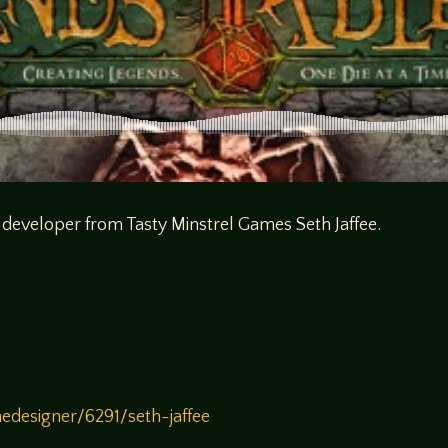
 developer from Tasty Minstrel Games Seth Jaffee.
designer/6291/seth-jaffee