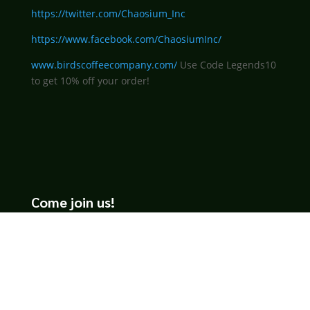
https://twitter.com/Chaosium_Inc
https://www.facebook.com/ChaosiumInc/
www.birdscoffeecompany.com/
Use Code Legends10
to get 10% off your order!
Come join us!
We hope you enjoy the relaxed and conversational style at
LegendsOfTabletop
, where hosts and guests alike bring
unique perspectives and personalities to the table.