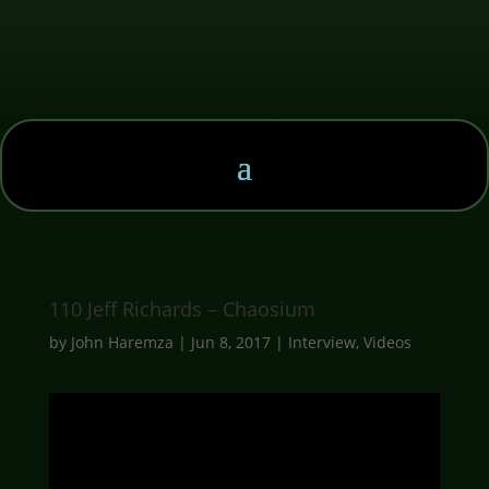
110 Jeff Richards – Chaosium
by
John Haremza
|
Jun 8, 2017
|
Interview
,
Videos