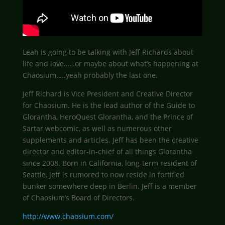
Leah is going to be talking with Jeff Richards about
life and love……or maybe about what’s happening at
Chaosium…..yeah probably the last one.
Jeff Richard is Vice President and Creative Director
for Chaosium. He is the lead author of the Guide to
Glorantha, HeroQuest Glorantha, and the Prince of
Sartar webcomic, as well as numerous other
supplements and articles. Jeff has been the creative
director and editor-in-chief of all things Glorantha
since 2008. Born in California, long-term resident of
Seattle, Jeff is rumored to now reside in fortified
bunker somewhere deep in Berlin. Jeff is a member
of Chaosium’s Board of Directors.
http://www.chaosium.com/