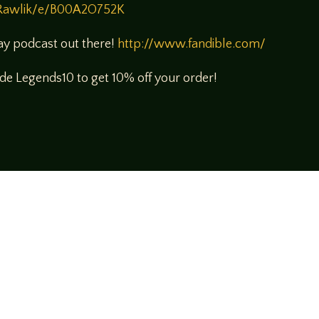
Rawlik/e/B00A2O752K
lay podcast out there!
http://www.fandible.com/
e Legends10 to get 10% off your order!
!
rsational style at
LegendsOfTabletop
, where
ectives and personalities to the table.