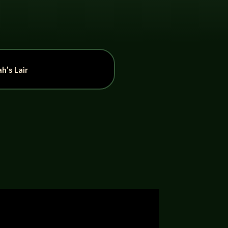
h’s Lair