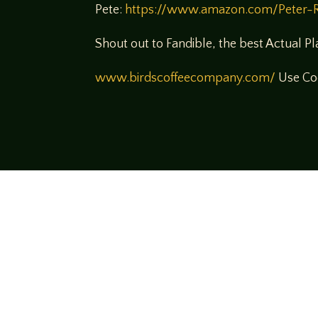
Pete:
https://www.amazon.com/Peter-
Shout out to Fandible, the best Actual P
www.birdscoffeecompany.com/
Use Cod
Come join us
We hope you enjoy the relaxed and conve
hosts and guests alike bring unique persp