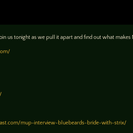
oin us tonight as we pull it apart and find out what make
.com/
/
/
st.com/mup-interview-bluebeards-bride-with-strix/