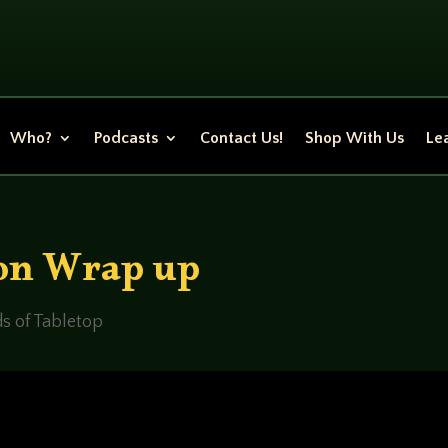
Who?
Podcasts
Contact Us!
Shop With Us
Lea
on Wrap up
s of Tabletop