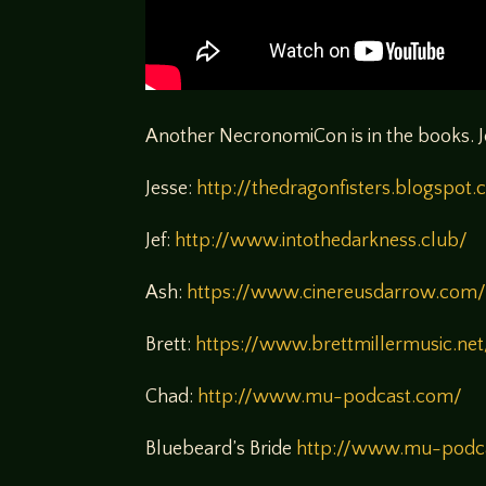
Another NecronomiCon is in the books. J
Jesse:
http://thedragonfisters.blogspot
Jef:
http://www.intothedarkness.club/
Ash:
https://www.cinereusdarrow.com
Brett:
https://www.brettmillermusic.net
Chad:
http://www.mu-podcast.com/
Bluebeard’s Bride
http://www.mu-podca