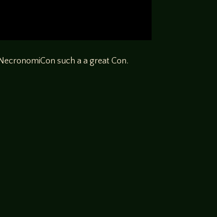
s NecronomiCon such a a great Con.