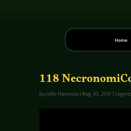
Home
118 NecronomiC
by
John Haremza
|
Aug 30, 2017
|
Legend