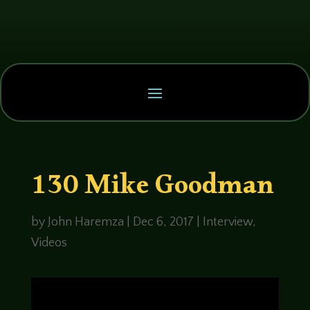
130 Mike Goodman
by
John Haremza
|
Dec 6, 2017
|
Interview
,
Videos