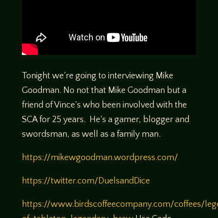
Tonight we’re going to interviewing Mike
Goodman. No not that Mike Goodman but a
friend of Vince’s who been involved with the
SCA for 25 years. He’s a gamer, blogger and
swordsman, as well as a family man.
https://mikewgoodman.wordpress.com/
https://twitter.com/DuelsandDice
https://www.birdscoffeecompany.com/coffees/leg