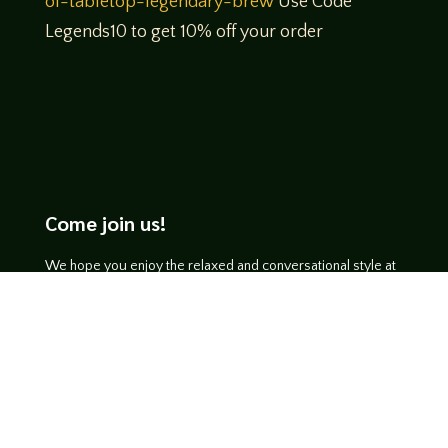
of-tabletop-legendary-brew
Use Code
Legends10 to get 10% off your order
Come join us!
We hope you enjoy the relaxed and conversational style at
LegendsOfTabletop
, where hosts and guests alike bring
unique perspectives and personalities to the table.
WATCH ON YOUTUBE