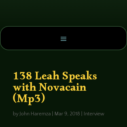
138 Leah Speaks
with Novacain
(Mp3)
by
John Haremza
|
Mar 9, 2018
|
Interview