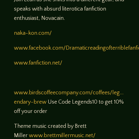
speaks with absurd literotica fanfiction
enthusiast, Novacain.
naka-kon.com/
www.facebook.com/Dramaticreadingofterriblefanfi
www.fanfiction.net/
www.birdscoffeecompany.com/coffees/leg…
endary-brew
Use Code Legends10 to get 10%
off your order
Theme music created by Brett
Miller
www.brettmillermusic.net/