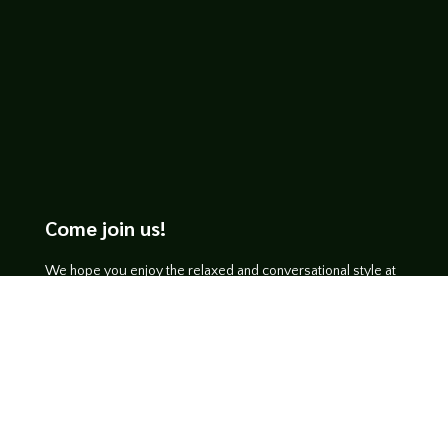
Come join us!
We hope you enjoy the relaxed and conversational style at
LegendsOfTabletop
, where hosts and guests alike bring
unique perspectives and personalities to the table.
WATCH ON YOUTUBE