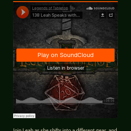
Join Leah as she shifts into a different gear, and