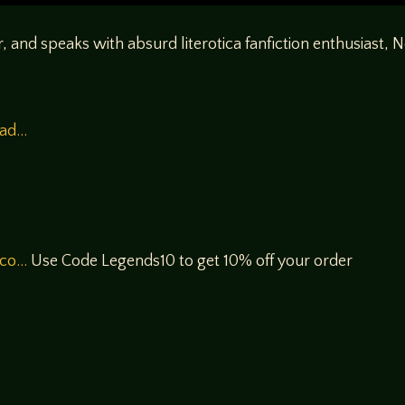
ar, and speaks with absurd literotica fanfiction enthusiast, 
ead…
/co…
Use Code Legends10 to get 10% off your order