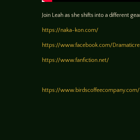
Join Leah as she shifts into a different ge
https://naka-kon.com/
https://www.facebook.com/Dramaticr
https://www.fanfiction.net/
https://www.birdscoffeecompany.com