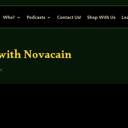
Who?
Podcasts
Contact Us!
Shop With Us
Lea
with Novacain
ew