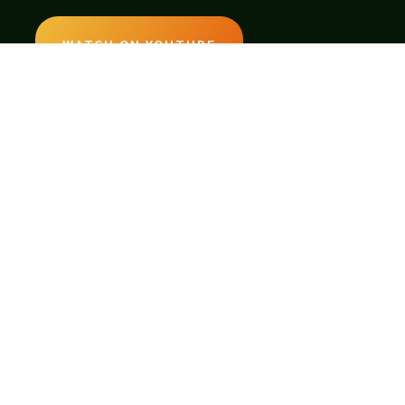
WATCH ON YOUTUBE
LISTEN ON SOUNDCLOUD
EMAIL:
legendsoftabletop@gmail.com