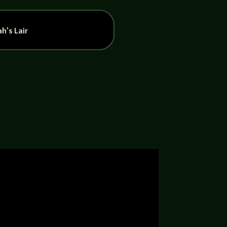
h’s Lair