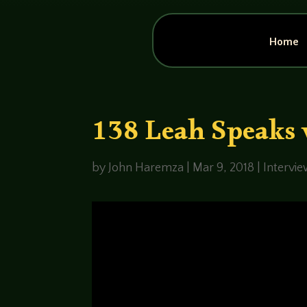
Home
138 Leah Speaks 
by
John Haremza
|
Mar 9, 2018
|
Intervi