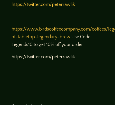
https://twitter.com/peterrawlik
https://www.birdscoffeecompany.com/coffees/leg
of-tabletop-legendary-brew
Use Code
Legends10 to get 10% off your order
https://twitter.com/peterrawlik
Come join us!