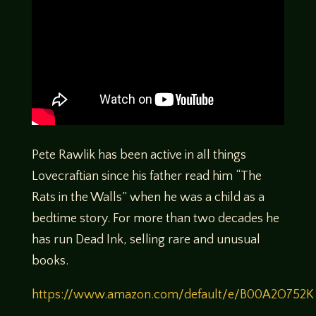
Pete Rawlik has been active in all things
Lovecraftian since his father read him “The
Rats in the Walls” when he was a child as a
bedtime story. For more than two decades he
has run Dead Ink, selling rare and unusual
books.
https://www.amazon.com/default/e/B00A2O752K