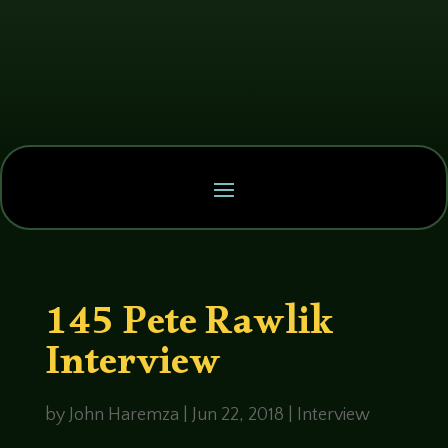
145 Pete Rawlik
Interview
by
John Haremza
|
Jun 22, 2018
|
Interview