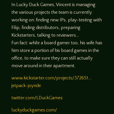
In Lucky Duck Games, Vincent is managing
the various projects the team is currently
working on: finding new IPs, play-testing with
Filip, finding distributors, preparing
Kickstarters, talking to reviewers…
Fun fact: while a board gamer too, his wife has
him store a portion of his board games in the
office, to make sure they can still actually
move around in their apartment.
www.kickstarter.com/projects/372651…
jetpack-joyride
twitter.com/LDuckGames
luckyduckgames.com/