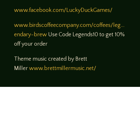
www.facebook.com/LuckyDuckGames/
www.birdscoffeecompany.com/coffees/leg…
endary-brew
Use Code Legends10 to get 10%
off your order
Theme music created by Brett
Miller
www.brettmillermusic.net/
Come join us!