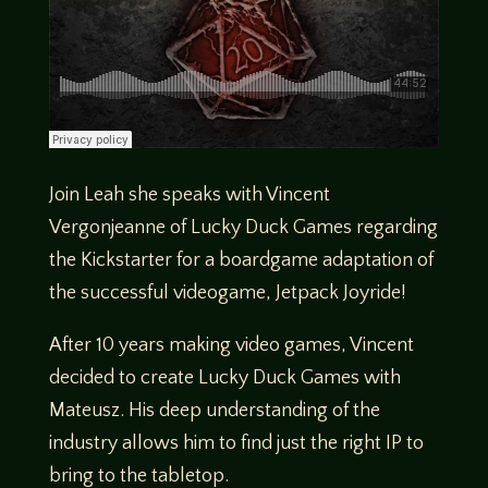
Join Leah she speaks with Vincent
Vergonjeanne of Lucky Duck Games regarding
the Kickstarter for a boardgame adaptation of
the successful videogame, Jetpack Joyride!
After 10 years making video games, Vincent
decided to create Lucky Duck Games with
Mateusz. His deep understanding of the
industry allows him to find just the right IP to
bring to the tabletop.