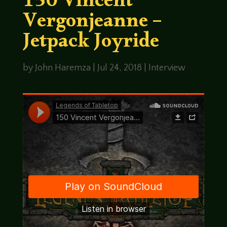
150 Vincent
Vergonjeanne –
Jetpack Joyride
by
John Haremza
|
Jul 24, 2018
|
Interview