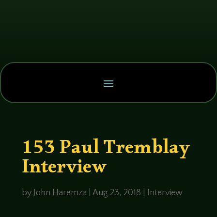
153 Paul Tremblay
Interview
by
John Haremza
|
Aug 23, 2018
|
Interview