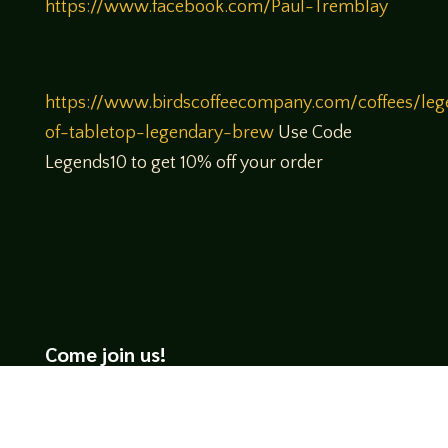
https://www.facebook.com/Paul-Tremblay
https://www.birdscoffeecompany.com/coffees/leg
of-tabletop-legendary-brew
Use Code
Legends10 to get 10% off your order
Come join us!
We hope you enjoy the relaxed and conversational style at
LegendsOfTabletop
, where hosts and guests alike bring
unique perspectives and personalities to the table.