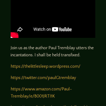
Join us as the author Paul Tremblay utters the
incantations. I shall be held transfixed.
https://thelittlesleep.wordpress.com/
https://twitter.com/paulGtremblay
https://www.amazon.com/Paul-
Tremblay/e/B001JRTI1K