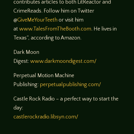
contributes articles to both LitReactor and
CrimeReads. Follow him on Twitter
@
GiveMeYourTeeth
or visit him
at
www.TalesFromTheBooth.com
. He lives in
Texas”, according to Amazon.
Dark Moon
Digest:
www.darkmoondigest.com/
Perpetual Motion Machine
Publishing:
perpetualpublishing.com/
Castle Rock Radio – a perfect way to start the
day:
castlerockradio.libsyn.com/