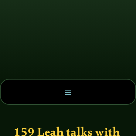
159 Leah talks with