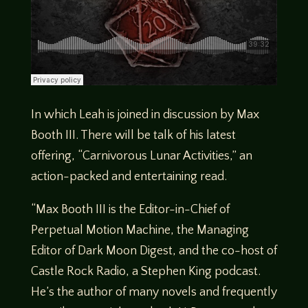
In which Leah is joined in discussion by Max
Booth III. There will be talk of his latest
offering, “Carnivorous Lunar Activities,” an
action-packed and entertaining read.
“Max Booth III is the Editor-in-Chief of
Perpetual Motion Machine, the Managing
Editor of Dark Moon Digest, and the co-host of
Castle Rock Radio, a Stephen King podcast.
He’s the author of many novels and frequently