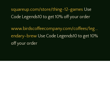
squareup.com/store/thing-12-games
Use
Code Legends10 to get 10% off your order
www.birdscoffeecompany.com/coffees/leg…
endary-brew
Use Code Legends10 to get 10%
off your order
Come join us!
We hope you enjoy the relaxed and conversational style at
LegendsOfTabletop
, where hosts and guests alike bring