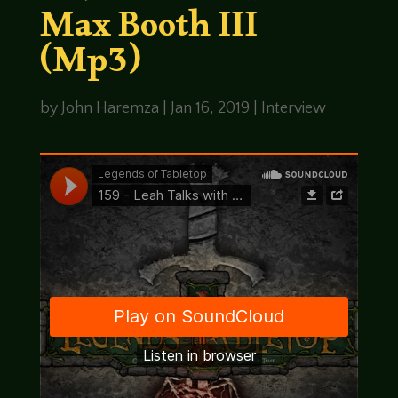
Max Booth III
(Mp3)
by
John Haremza
|
Jan 16, 2019
|
Interview