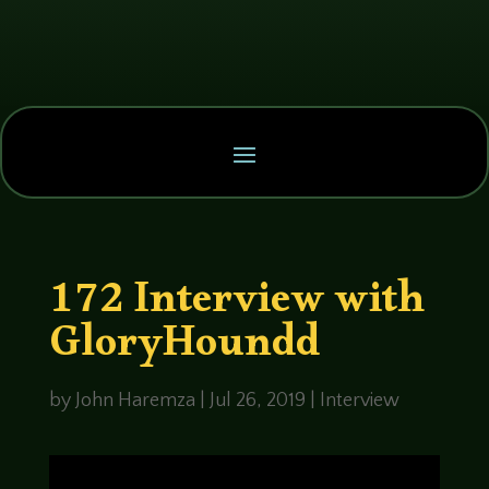
172 Interview with
GloryHoundd
by
John Haremza
|
Jul 26, 2019
|
Interview