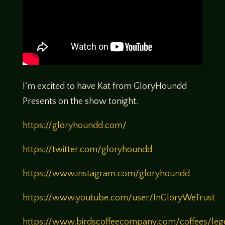
I’m excited to have Kat from GloryHoundd
Presents on the show tonight.
https://gloryhoundd.com/
https://twitter.com/gloryhoundd
https://www.instagram.com/gloryhoundd
https://www.youtube.com/user/InGloryWeTrust
https://www.birdscoffeecompany.com/coffees/leg