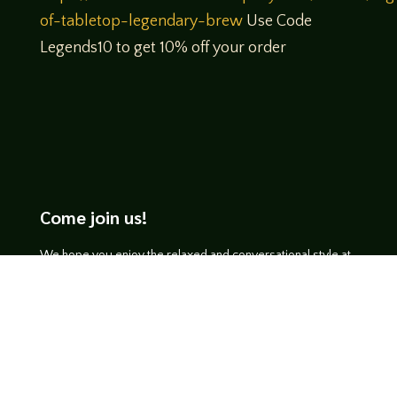
of-tabletop-legendary-brew
Use Code
Legends10 to get 10% off your order
Come join us!
We hope you enjoy the relaxed and conversational style at
LegendsOfTabletop
, where hosts and guests alike bring
unique perspectives and personalities to the table.
WATCH ON YOUTUBE