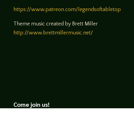
https://www.patreon.com/legendsoftabletop
Theme music created by Brett Miller
http://www.brettmillermusic.net/
Come join us!
We hope you enjoy the relaxed and conversational style at
LegendsOfTabletop
, where hosts and guests alike bring
unique perspectives and personalities to the table.