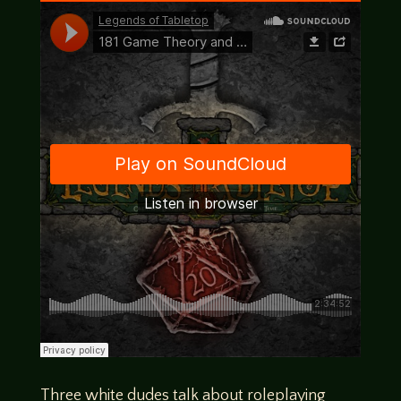
Three white dudes talk about roleplaying