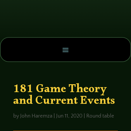
181 Game Theory
and Current Events
by
John Haremza
|
Jun 11, 2020
|
Round table