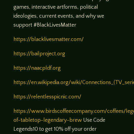
games, interactive artforms, political
ideologies, current events, and why we
support #BlackLivesMatter
https://blacklivesmatter.com/
https://bailproject.org
https://naacpldf.org
https://en.wikipedia.org/wiki/Connections_(TV_seri
https://relentlesspicnic.com/
https://www.birdscoffeecompany.com/coffees/leg
of-tabletop-legendary-brew
Use Code
Legends10 to get 10% off your order