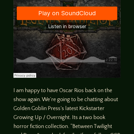
I am happy to have Oscar Rios back on the
show again. We’re going to be chatting about
Golden Goblin Press’s latest Kickstarter
Growing Up / Overnight. Its a two book
horror fiction collection. “Between Twilight