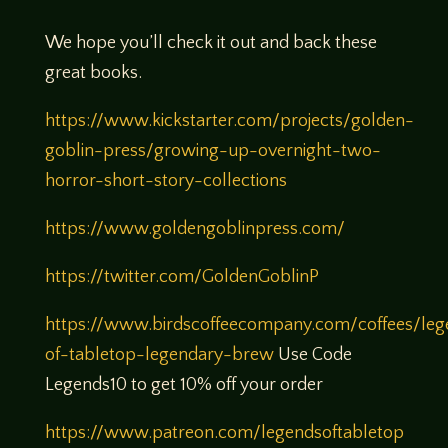
We hope you’ll check it out and back these
great books.
https://www.kickstarter.com/projects/golden-
goblin-press/growing-up-overnight-two-
horror-short-story-collections
https://www.goldengoblinpress.com/
https://twitter.com/GoldenGoblinP
https://www.birdscoffeecompany.com/coffees/leg
of-tabletop-legendary-brew
Use Code
Legends10 to get 10% off your order
https://www.patreon.com/legendsoftabletop