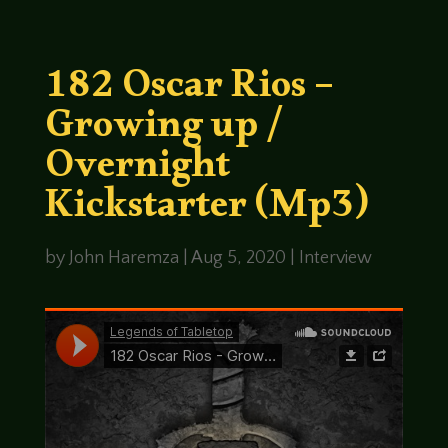
182 Oscar Rios –
Growing up /
Overnight
Kickstarter (Mp3)
by
John Haremza
|
Aug 5, 2020
|
Interview