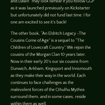
and Dawn” may look familar if you follow GGP
as it was launched previously on Kickstarter
but unfortunately did not fund last time. I for
one am excited to see it’s back!
The other book, “An Eldritch Legacy -The
Cousins Come of Age” is a sequel to “The
Children of Lovecraft Country”. We rejoin the
cousins of the Morgan Clan 10 years later.
Now in their early 20’s our six cousins from
Dunwich, Arkham, Kingsport and Innsmouth
as they make their way in the world. Each
continues to face challenges as the
malevolent forces of the Cthulhu Mythos
surround them, and in some cases, reside
within them as well.