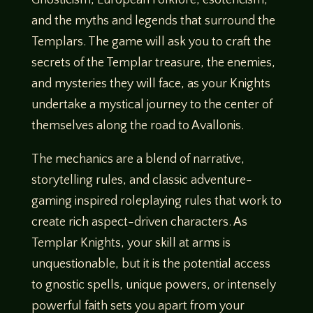
and the myths and legends that surround the
Templars. The game will ask you to craft the
secrets of the Templar treasure, the enemies,
and mysteries they will face, as your Knights
undertake a mystical journey to the center of
themselves along the road to Avallonis.
The mechanics are a blend of narrative,
storytelling rules, and classic adventure-
gaming inspired roleplaying rules that work to
create rich aspect-driven characters. As
Templar Knights, your skill at arms is
unquestionable, but it is the potential access
to gnostic spells, unique powers, or intensely
powerful faith sets you apart from your