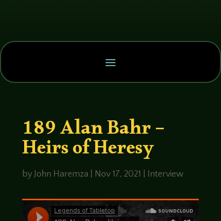
189 Alan Bahr –
Heirs of Heresy
by
John Haremza
|
Nov 17, 2021
|
Interview