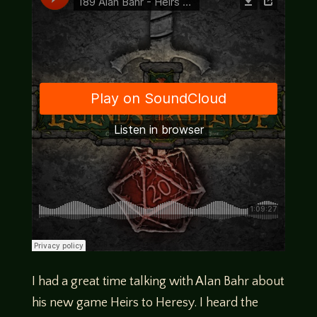
I had a great time talking with Alan Bahr about
his new game Heirs to Heresy. I heard the