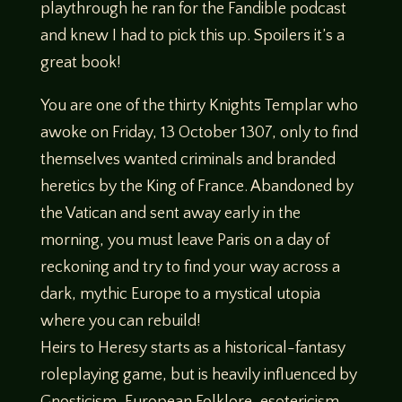
playthrough he ran for the Fandible podcast
and knew I had to pick this up. Spoilers it’s a
great book!
You are one of the thirty Knights Templar who
awoke on Friday, 13 October 1307, only to find
themselves wanted criminals and branded
heretics by the King of France. Abandoned by
the Vatican and sent away early in the
morning, you must leave Paris on a day of
reckoning and try to find your way across a
dark, mythic Europe to a mystical utopia
where you can rebuild!
Heirs to Heresy starts as a historical-fantasy
roleplaying game, but is heavily influenced by
Gnosticism, European Folklore, esotericism,