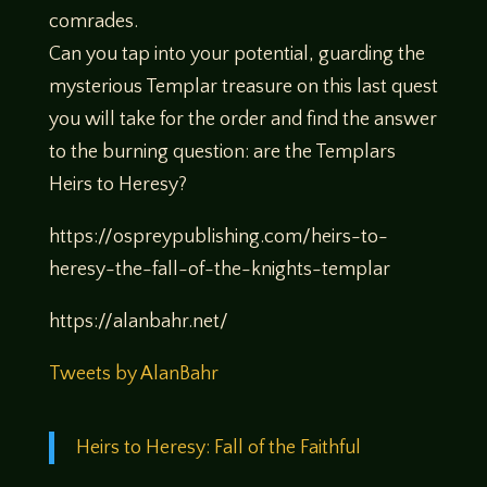
comrades.
Can you tap into your potential, guarding the
mysterious Templar treasure on this last quest
you will take for the order and find the answer
to the burning question: are the Templars
Heirs to Heresy?
https://ospreypublishing.com/heirs-to-
heresy-the-fall-of-the-knights-templar
https://alanbahr.net/
Tweets by AlanBahr
Heirs to Heresy: Fall of the Faithful