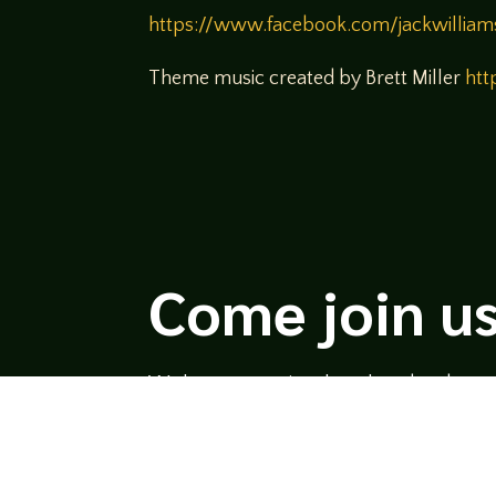
https://www.facebook.com/jackwilliam
Theme music created by Brett Miller
htt
Come join us
We hope you enjoy the relaxed and conve
hosts and guests alike bring unique persp