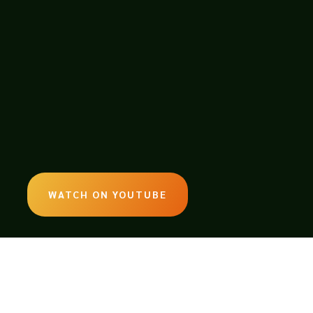
WATCH ON YOUTUBE
LISTEN ON SOUNDCLOUD
EMAIL: