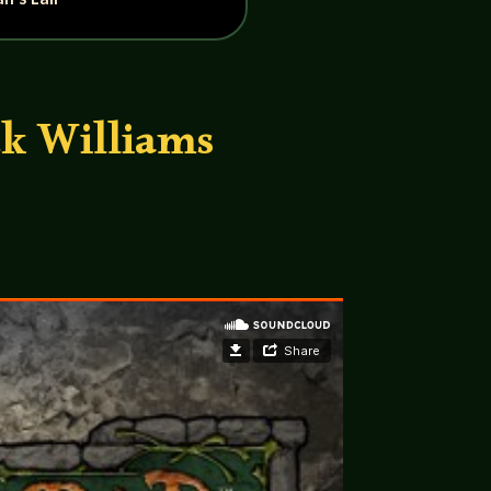
ck Williams