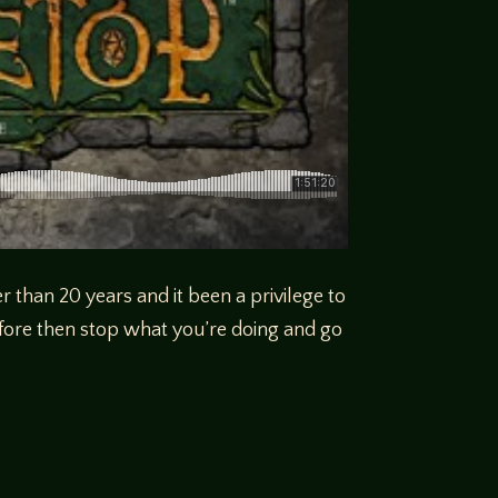
r than 20 years and it been a privilege to
fore then stop what you’re doing and go