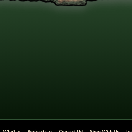
Who?
Podcasts
Contact Us!
Shop With Us
Lea