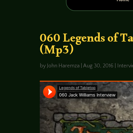
060 Legends of Ta
(Mp3)
by
John Haremza
|
Aug 30, 2016
|
Interv