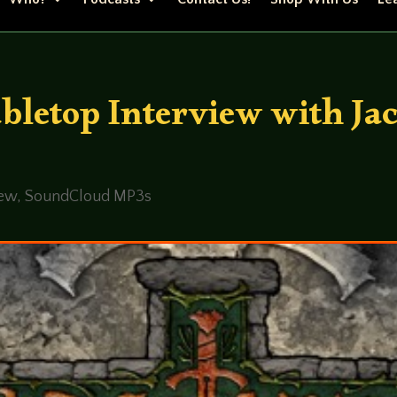
bletop Interview with Ja
iew
,
SoundCloud MP3s