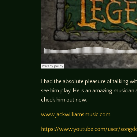
I had the absolute pleasure of talking wi
see him play. He is an amazing musician
check him out now.
www.jackwilliamsmusic.com
https://www.youtube.com/user/songd