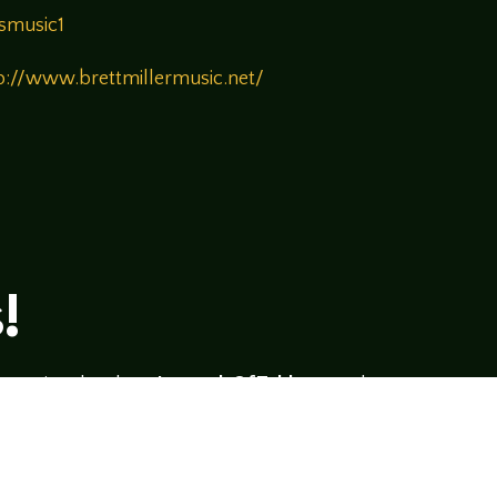
smusic1
p://www.brettmillermusic.net/
!
rsational style at
LegendsOfTabletop
, where
ectives and personalities to the table.