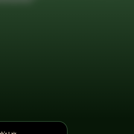
h’s Lair