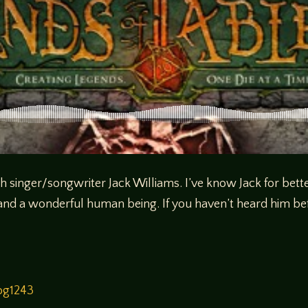
th singer/songwriter Jack Williams. I’ve know Jack for bette
 and a wonderful human being. If you haven’t heard him be
og1243