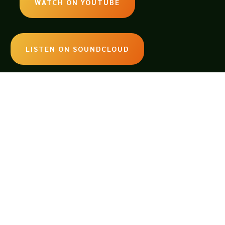
WATCH ON YOUTUBE
LISTEN ON SOUNDCLOUD
EMAIL:
legendsoftabletop@gmail.com