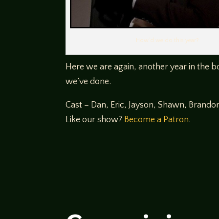
How’d we do this year?
Here we are again, another year in the b
we’ve done.
Cast – Dan, Eric, Jayson, Shawn, Brando
Like our show?
Become a Patron
.