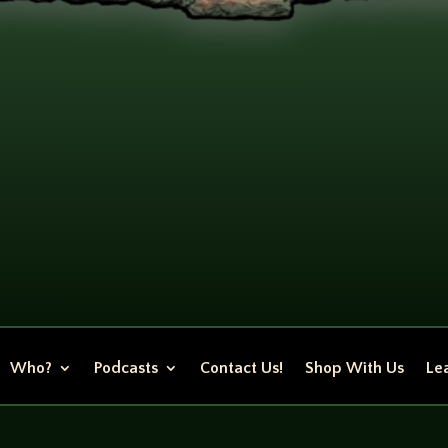
Who?
Podcasts
Contact Us!
Shop With Us
Lea