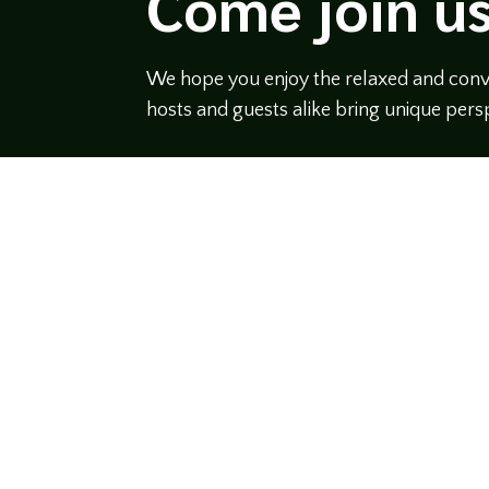
Come join us
We hope you enjoy the relaxed and conve
hosts and guests alike bring unique persp