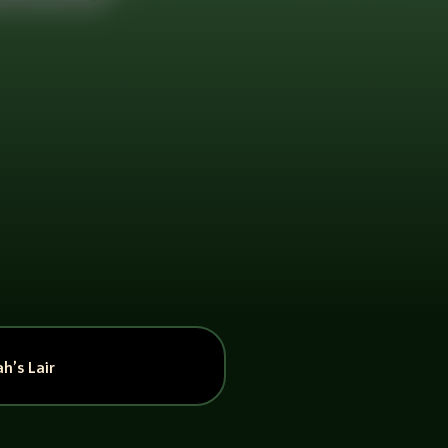
h’s Lair