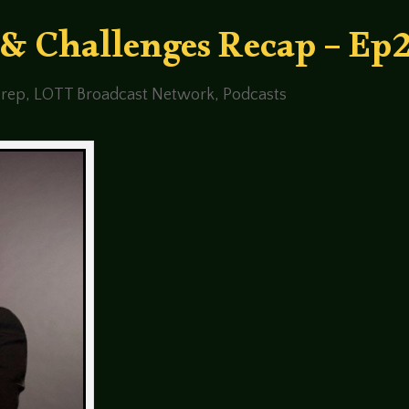
 & Challenges Recap – Ep
rep
,
LOTT Broadcast Network
,
Podcasts