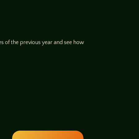
ges of the previous year and see how