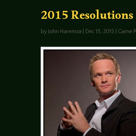
2015 Resolutions
by
John Haremza
|
Dec 15, 2015
|
Game P