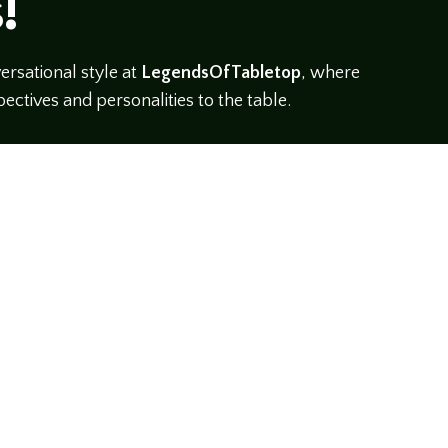
!
rsational style at
LegendsOfTabletop
, where
ectives and personalities to the table.