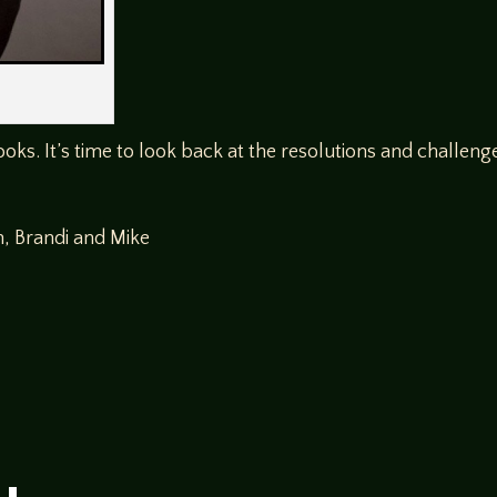
ooks. It’s time to look back at the resolutions and challen
n, Brandi and Mike