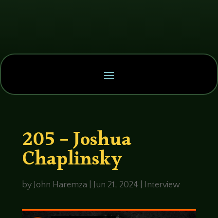
205 – Joshua
Chaplinsky
by
John Haremza
|
Jun 21, 2024
|
Interview