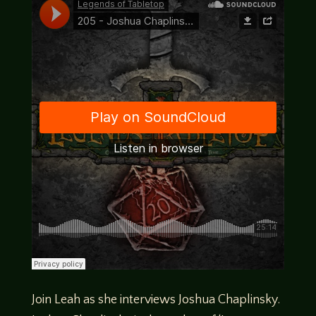
Join Leah as she interviews Joshua Chaplinsky.