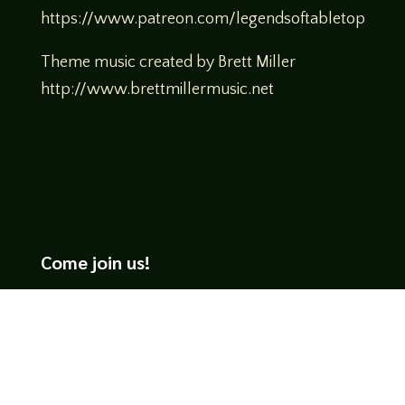
https://www.patreon.com/legendsoftabletop
Theme music created by Brett Miller
http://www.brettmillermusic.net
Come join us!
We hope you enjoy the relaxed and conversational style at
LegendsOfTabletop
, where hosts and guests alike bring
unique perspectives and personalities to the table.