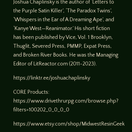
Joshua Chaplinsky is the author of ‘Letters to
the Purple Satin Killer’, ‘The Paradox Twins’,
‘Whispers in the Ear of A Dreaming Ape’, and
‘Kanye West—Reanimator.’ His short fiction
has been published by Vice, Vol. 1 Brooklyn,
Thuglit, Severed Press, PMMP, Expat Press,
and Broken River Books. He was the Managing
Editor of LitReactor.com (2011-2023).
https://linktr.ee/joshuachaplinsky
CORE Products:
https://www.drivethrurpg.com/browse.php?
filters=100202_0_0_0_0
https://www.etsy.com/shop/MidwestResinGeek