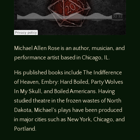
Michael Allen Rose is an author, musician, and
performance artist based in Chicago, IL.
His published books include The Indifference
of Heaven, Embry: Hard Boiled, Party Wolves
In My Skull, and Boiled Americans. Having
studied theatre in the frozen wastes of North
Dakota, Michael’s plays have been produced
in major cities such as New York, Chicago, and
Portland.