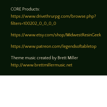
CORE Products:
https://www.drivethrurpg.com/browse.php?
filters=100202_0_0_0_0
https://www.etsy.com/shop/MidwestResinGeek
https://www.patreon.com/legendsoftabletop
Theme music created by Brett Miller
http://www.brettmillermusic.net