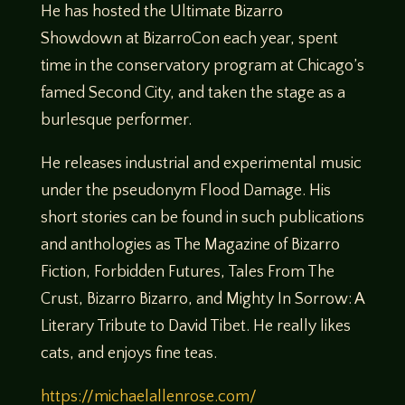
He has hosted the Ultimate Bizarro
Showdown at BizarroCon each year, spent
time in the conservatory program at Chicago’s
famed Second City, and taken the stage as a
burlesque performer.
He releases industrial and experimental music
under the pseudonym Flood Damage. His
short stories can be found in such publications
and anthologies as The Magazine of Bizarro
Fiction, Forbidden Futures, Tales From The
Crust, Bizarro Bizarro, and Mighty In Sorrow: A
Literary Tribute to David Tibet. He really likes
cats, and enjoys fine teas.
https://michaelallenrose.com/