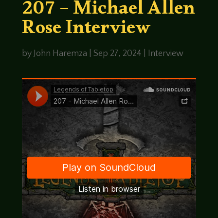
207 – Michael Allen
Rose Interview
by
John Haremza
|
Sep 27, 2024
|
Interview