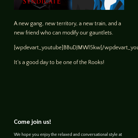
A new gang, new territory, a new train, and a
new friend who can modify our gauntlets.
[wpdevart_youtube]BBuDJMWl5kw[/wpdevart_you
It’s a good day to be one of the Rooks!
Come join us!
We hope you enjoy the relaxed and conversational style at