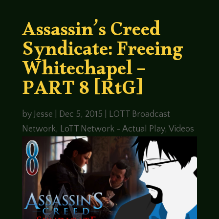
Assassin’s Creed
Syndicate: Freeing
Whitechapel –
PART 8 [RtG]
by
Jesse
|
Dec 5, 2015
|
LOTT Broadcast
Network
,
LoTT Network - Actual Play
,
Videos