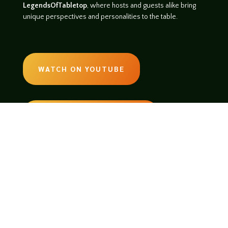
LegendsOfTabletop
, where hosts and guests alike bring
unique perspectives and personalities to the table.
WATCH ON YOUTUBE
LISTEN ON SOUNDCLOUD