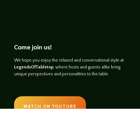
Come join us!
We hope you enjoy the relaxed and conversational style at
LegendsOfTabletop
, where hosts and guests alike bring
unique perspectives and personalities to the table.
WATCH ON YOUTUBE
LISTEN ON SOUNDCLOUD