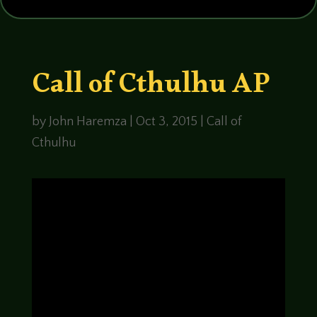
Call of Cthulhu AP
by
John Haremza
|
Oct 3, 2015
|
Call of
Cthulhu