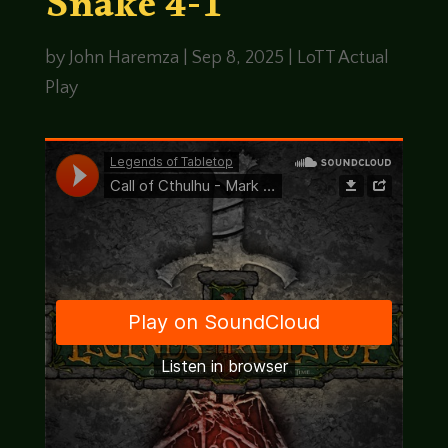
Snake 4-1
by
John Haremza
|
Sep 8, 2025
|
LoTT Actual
Play