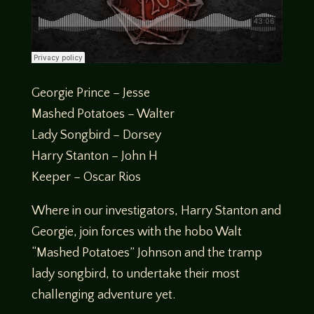
Georgie Prince – Jesse
Mashed Potatoes – Walter
Lady Songbird – Dorsey
Harry Stanton – John H
Keeper – Oscar Rios
Where in our investigators, Harry Stanton and
Georgie, join forces with the hobo Walt
“Mashed Potatoes” Johnson and the tramp
lady songbird, to undertake their most
challenging adventure yet.