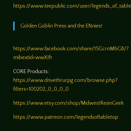
https://www.teepublic.com/user/legends_of_tabl
Golden Goblin Press and the ENnies!
https://www.facebook.com/share/15GcrnMbG8/?
mibextid=wwXIfr
CORE Products:
https://www.drivethrurpg.com/browse.php?
filters=100202_0_0_0_0
https://www.etsy.com/shop/MidwestResinGeek
https://www.patreon.com/legendsoftabletop