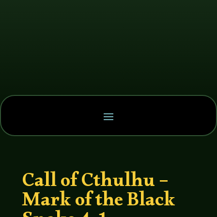
Call of Cthulhu –
Mark of the Black