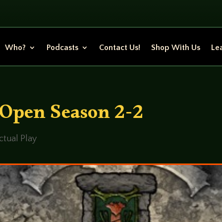
Who?
Podcasts
Contact Us!
Shop With Us
Lea
 Open Season 2-2
ctual Play