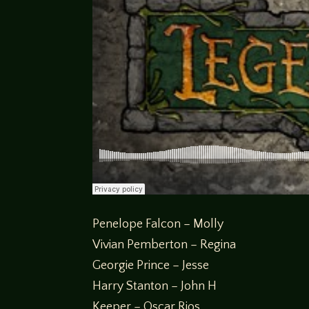
Penelope Falcon – Molly
Vivian Pemberton – Regina
Georgie Prince – Jesse
Harry Stanton – John H
Keeper – Oscar Rios