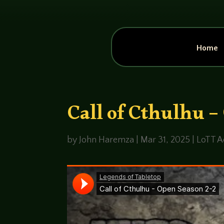
Home
Call of Cthulhu –
by
John Haremza
|
Mar 31, 2025
|
LoTT A