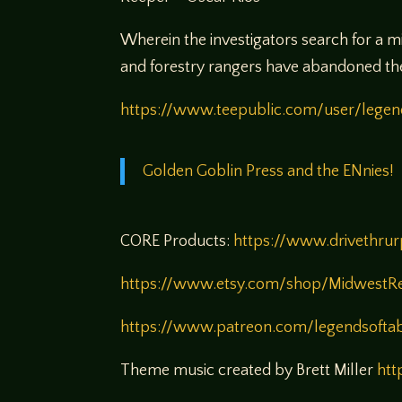
Wherein the investigators search for a m
and forestry rangers have abandoned the s
https://www.teepublic.com/user/legen
Golden Goblin Press and the ENnies!
CORE Products:
https://www.drivethru
https://www.etsy.com/shop/MidwestR
https://www.patreon.com/legendsofta
Theme music created by Brett Miller
htt