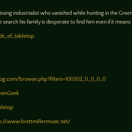
issing industrialist who vanished while hunting in the Gre
earch his family is desperate to find him even if it means
ds_of_tabletop
rpg.com/browse.php?filters=100202_0_0_0_0
esinGeek
bletop
p://www.brettmillermusic.net/