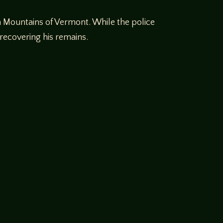
en Mountains of Vermont. While the police
 recovering his remains.