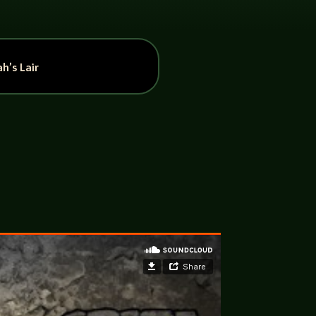
h’s Lair