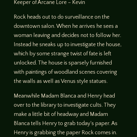
Keeper of Arcane Lore – Kevin
Rock heads out to do surveillance on the
downtown salon. When he arrives he sees a
woman leaving and decides not to follow her.
Instead he sneaks up to investigate the house,
which by some strange twist of fate is left
unlocked. The house is sparsely furnished
with paintings of woodland scenes covering
the walls as well as Venus style statues.
Meanwhile Madam Blanca and Henry head
over to the library to investigate cults. They
make a little bit of headway and Madam
Blanca tells Henry to grab today’s paper. As
Henry is grabbing the paper Rock comes in.