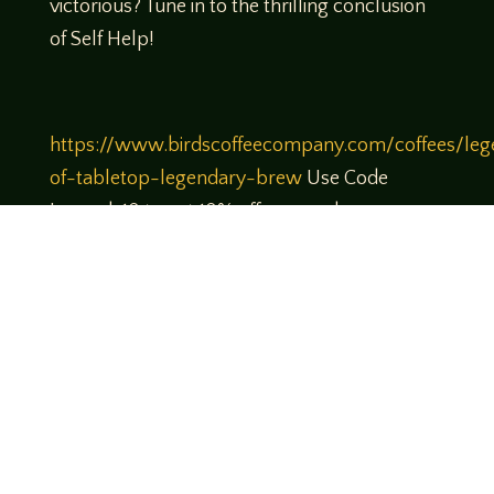
victorious? Tune in to the thrilling conclusion
of Self Help!
https://www.birdscoffeecompany.com/coffees/leg
of-tabletop-legendary-brew
Use Code
Legends10 to get 10% off your order
Theme music created by Brett Miller
http://www.brettmillermusic.net/