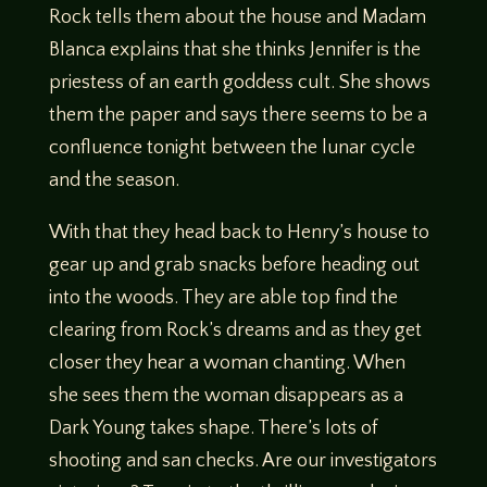
Rock tells them about the house and Madam
Blanca explains that she thinks Jennifer is the
priestess of an earth goddess cult. She shows
them the paper and says there seems to be a
confluence tonight between the lunar cycle
and the season.
With that they head back to Henry’s house to
gear up and grab snacks before heading out
into the woods. They are able top find the
clearing from Rock’s dreams and as they get
closer they hear a woman chanting. When
she sees them the woman disappears as a
Dark Young takes shape. There’s lots of
shooting and san checks. Are our investigators