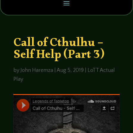
Call of Cthulhu –
Self Help (Part 3)
by
John Haremza
|
Aug 5, 2019
|
LoTT Actual
Play