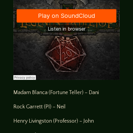
Madam Blanca (Fortune Teller) – Dani
Rock Garrett (PI) – Neil
Henry Livingston (Professor) – John