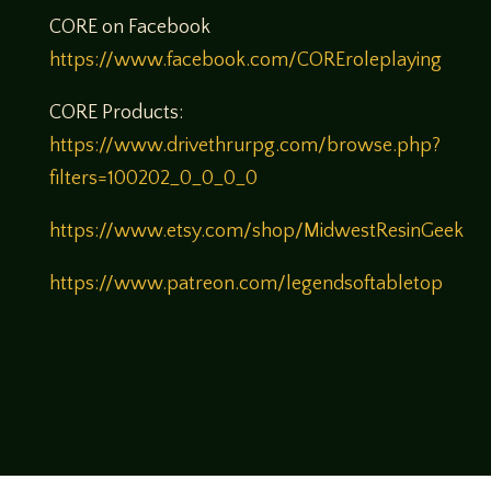
CORE on Facebook
https://www.facebook.com/COREroleplaying
CORE Products:
https://www.drivethrurpg.com/browse.php?
filters=100202_0_0_0_0
https://www.etsy.com/shop/MidwestResinGeek
https://www.patreon.com/legendsoftabletop