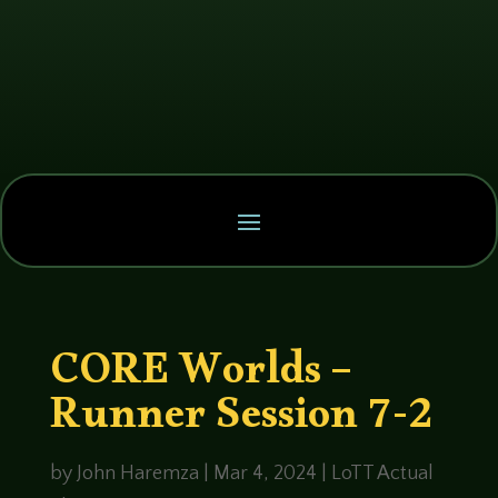
CORE Worlds –
Runner Session 7-2
by
John Haremza
|
Mar 4, 2024
|
LoTT Actual