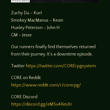
Zuchy Du – Kurt
Smokey MacManus – Kevin
Huxley Peterson – John H
GM – Jesse
Our runners finally find themselves returned
from their journey. It’s a downtime episode.
Twitter
https://twitter.com/CORErpgsystem
CORE on Reddit
https://www.reddit.com/r/corerpg/
CORE Discord
https://discord.gg/eM5u4XesXr