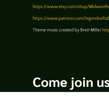
https://www.etsy.com/shop/MidwestR
https://www.patreon.com/legendsofta
Theme music created by Brett Miller
htt
Come join us
We hope you enjoy the relaxed and conve
hosts and guests alike bring unique persp