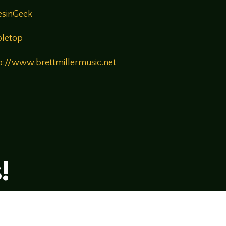
esinGeek
bletop
p://www.brettmillermusic.net
!
rsational style at
LegendsOfTabletop
, where
ectives and personalities to the table.