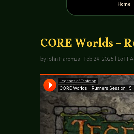
Home
CORE Worlds – Ru
by
John Haremza
|
Feb 24, 2025
|
LoTT A