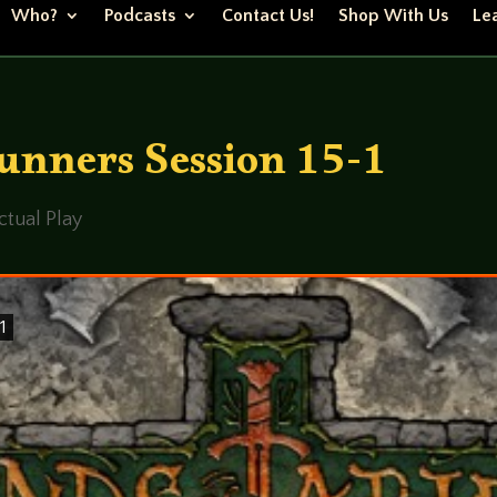
Who?
Podcasts
Contact Us!
Shop With Us
Lea
nners Session 15-1
ctual Play