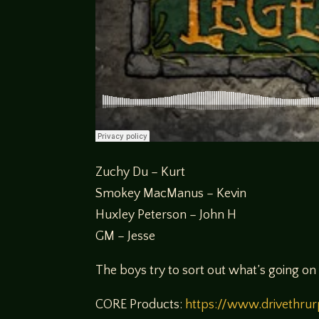
Zuchy Du – Kurt
Smokey MacManus – Kevin
Huxley Peterson – John H
GM – Jesse
The boys try to sort out what’s going o
CORE Products:
https://www.drivethru