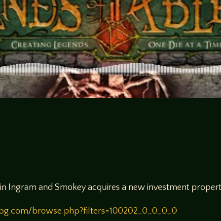
n in Ingram and Smokey acquires a new investment propert
rpg.com/browse.php?filters=100202_0_0_0_0