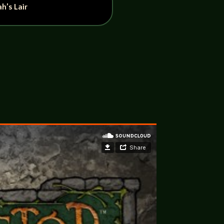
h’s Lair