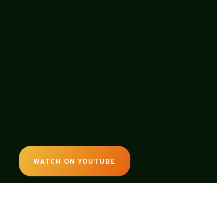
WATCH ON YOUTUBE
LISTEN ON SOUNDCLOUD