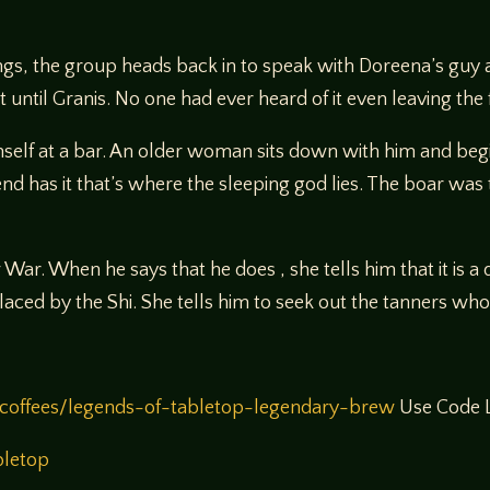
ngs, the group heads back in to speak with Doreena’s guy a
 until Granis. No one had ever heard of it even leaving the 
elf at a bar. An older woman sits down with him and begins
d has it that’s where the sleeping god lies. The boar was 
War. When he says that he does , she tells him that it is
ced by the Shi. She tells him to seek out the tanners who l
coffees/legends-of-tabletop-legendary-brew
Use Code L
bletop