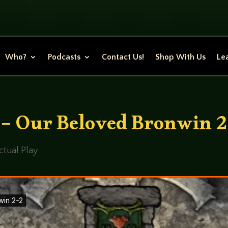
Who?
Podcasts
Contact Us!
Shop With Us
Lea
 – Our Beloved Bronwin 2
ctual Play