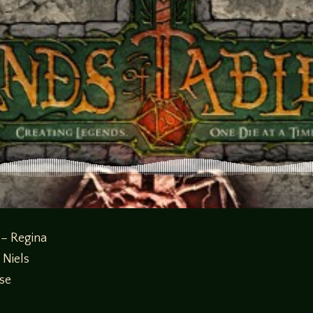
 – Regina
 Niels
sse