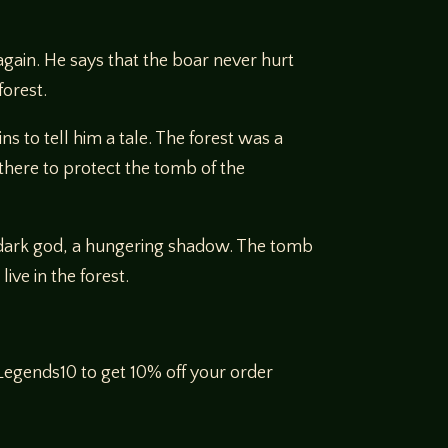
gain. He says that the boar never hurt
forest.
 to tell him a tale. The forest was a
there to protect the tomb of the
 a dark god, a hungering shadow. The tomb
ive in the forest.
egends10 to get 10% off your order