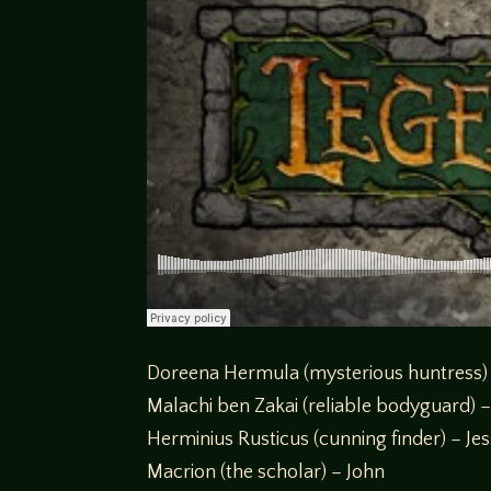
Doreena Hermula (mysterious huntress)
Malachi ben Zakai (reliable bodyguard) –
Herminius Rusticus (cunning finder) – Je
Macrion (the scholar) – John