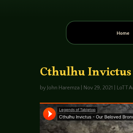
Home
Cthulhu Invictus
by
John Haremza
|
Nov 29, 2021
|
LoTT A