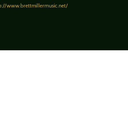
p://www.brettmillermusic.net/
!
rsational style at
LegendsOfTabletop
, where
ectives and personalities to the table.