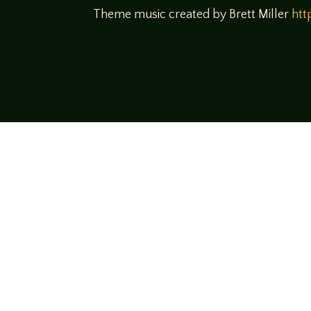
Theme music created by Brett Miller
htt
Come join us
We hope you enjoy the relaxed and conve
hosts and guests alike bring unique persp