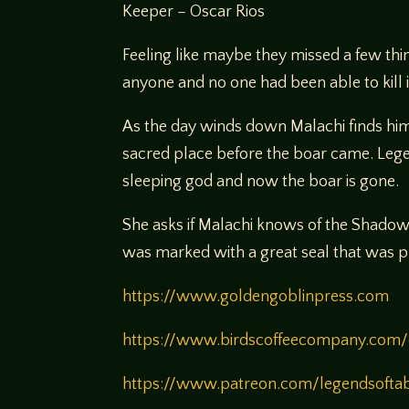
Keeper – Oscar Rios
Feeling like maybe they missed a few thi
anyone and no one had been able to kill it
As the day winds down Malachi finds hims
sacred place before the boar came. Legen
sleeping god and now the boar is gone.
She asks if Malachi knows of the Shadow 
was marked with a great seal that was pla
https://www.goldengoblinpress.com
https://www.birdscoffeecompany.com/
https://www.patreon.com/legendsofta