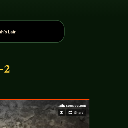
h’s Lair
-2