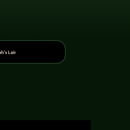
h’s Lair