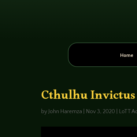
Home
Cthulhu Invictus
by
John Haremza
|
Nov 3, 2020
|
LoTT Ac