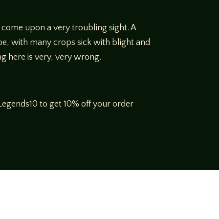
 come upon a very troubling sight. A
pe, with many crops sick with blight and
ng here is very, very wrong.
egends10 to get 10% off your order