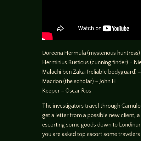
Doreena Hermula (mysterious huntress)
Herminius Rusticus (cunning finder) – Ni
Malachi ben Zakai (reliable bodyguard) –
Macrion (the scholar) – John H
Keeper – Oscar Rios
The investigators travel through Camulo
get a letter from a possible new client
escorting some goods down to Londinum,
you are asked top escort some travelers 