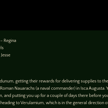
 – Regina
els
 Jesse
dunum, getting their rewards for delivering supplies to t
, a Roman Nauarachs (a naval commander) in Isca Augusta. 
 and putting you up for a couple of days there before yo
heading to Verulamium, which is in the general direction o