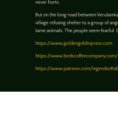
never hurts.
But on the long road between Verulamiun 
village refusing shelter to a group of a
lame animals. The people seem fearful. De
https://www.goldengoblinpress.com
https://www.birdscoffeecompany.com/
https://www.patreon.com/legendsofta