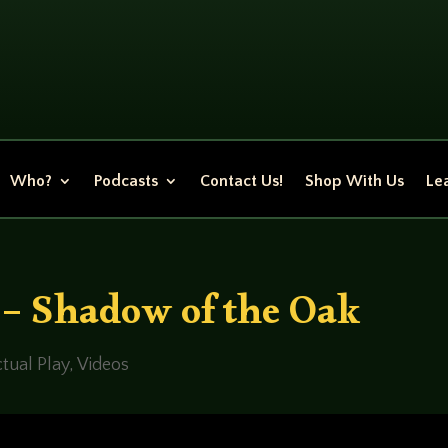
Who?
Podcasts
Contact Us!
Shop With Us
Lea
 – Shadow of the Oak
tual Play
,
Videos