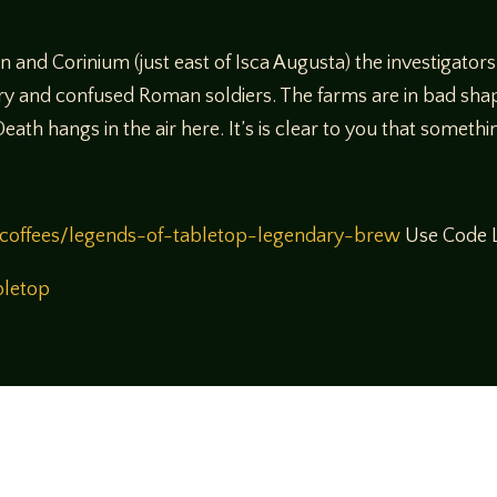
and Corinium (just east of Isca Augusta) the investigators
ngry and confused Roman soldiers. The farms are in bad sha
ath hangs in the air here. It’s is clear to you that somethi
coffees/legends-of-tabletop-legendary-brew
Use Code L
bletop