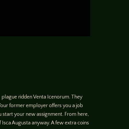
he plague ridden Venta Icenorum. They
Your former employer offers you a job
u start your new assignment. From here,
f Isca Augusta anyway. A few extra coins