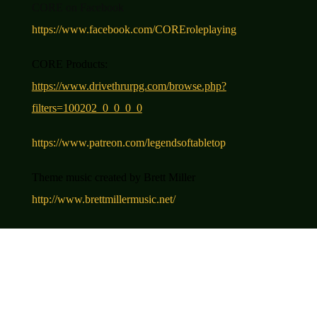
CORE on Facebook
https://www.facebook.com/COREroleplaying
CORE Product
s
:
https://www.drivethrurpg.com/browse.php?
filters=100202_0_0_0_0
https://www.patreon.com/legendsoftabletop
Theme music created by Brett Miller
http://www.brettmillermusic.net/