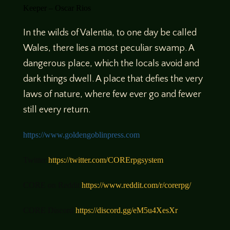
Keeper – Oscar Rios
In the wilds of Valentia, to one day be called
Wales, there lies a most peculiar swamp. A
dangerous place, which the locals avoid and
dark things dwell. A place that defies the very
laws of nature, where few ever go and fewer
still every return.
https://
www.goldengoblinpress.com
Twitter
https://twitter.com/CORErpgsystem
CORE on Reddit
https://www.reddit.com/r/corerpg/
CORE Discord
https://discord.gg/eM5u4XesXr