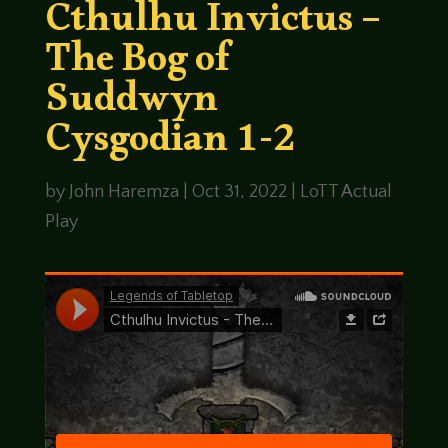
Cthulhu Invictus –
The Bog of
Suddwyn
Cysgodian 1-2
by
John Haremza
|
Oct 31, 2022
|
LoTT Actual
Play