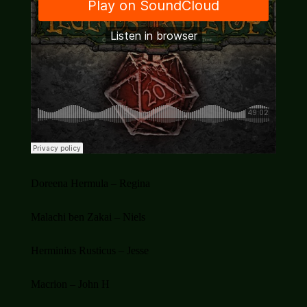
Doreena Hermula – Regina
Malachi ben Zakai – Niels
Herminius Rusticus – Jesse
Macrion – John H