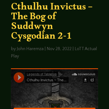
Cthulhu Invictus –
The Bog of
Suddwyn
Cysgodian 2-1
by
John Haremza
|
Nov 28, 2022
|
LoTT Actual
Play