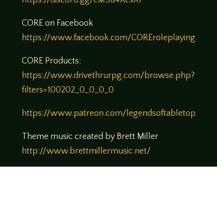
CORE on Facebook
https://www.facebook.com/COREroleplaying
CORE Products:
https://www.drivethrurpg.com/browse.php?
filters=100202_0_0_0_0
https://www.patreon.com/legendsoftabletop
Theme music created by Brett Miller
http://www.brettmillermusic.net/