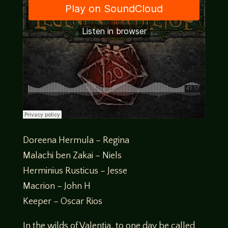
Doreena Hermula – Regina
Malachi ben Zakai – Niels
Herminius Rusticus – Jesse
Macrion – John H
Keeper – Oscar Rios
In the wilds of Valentia, to one day be called