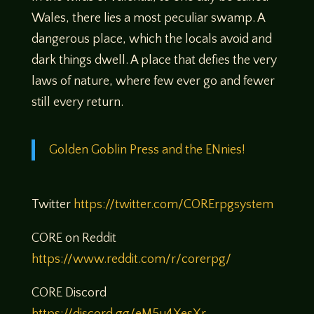
Wales, there lies a most peculiar swamp. A
dangerous place, which the locals avoid and
dark things dwell. A place that defies the very
laws of nature, where few ever go and fewer
still every return.
Golden Goblin Press and the ENnies!
Twitter
https://twitter.com/CORErpgsystem
CORE on Reddit
https://www.reddit.com/r/corerpg/
CORE Discord
https://discord.gg/eM5u4XesXr