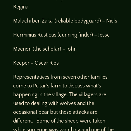
Regina
Malachi ben Zakai (reliable bodyguard) – Niels
Herminius Rusticus (cunning finder) – Jesse
Macrion (the scholar) – John
Keeper – Oscar Rios
Representatives from seven other families
come to Peitar’s farm to discuss what’s
happening in the village. The villagers are
used to dealing with wolves and the
occasional bear but these attacks are
different. Some of the sheep were taken
while someone was watching and one of the