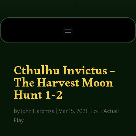
Cthulhu Invictus –
The Harvest Moon
Hunt 1-2
by
John Haremza
|
Mar 15, 2021
|
LoTT Actual
Play