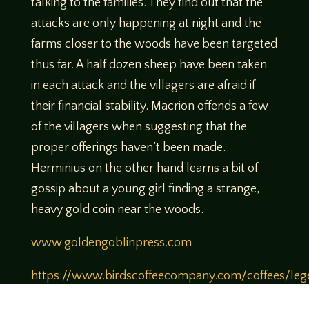
talking to the families. They find out that the
attacks are only happening at night and the
farms closer to the woods have been targeted
thus far. A half dozen sheep have been taken
in each attack and the villagers are afraid if
their financial stability. Macrion offends a few
of the villagers when suggesting that the
proper offerings haven’t been made.
Herminius on the other hand learns a bit of
gossip about a young girl finding a strange,
heavy gold coin near the woods.
www.goldengoblinpress.com
https://www.birdscoffeecompany.com/coffees/leg
of-tabletop-legendary-brew
Use Code