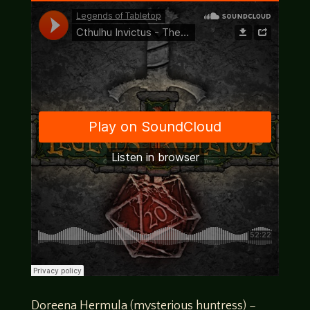
Doreena Hermula (mysterious huntress) –