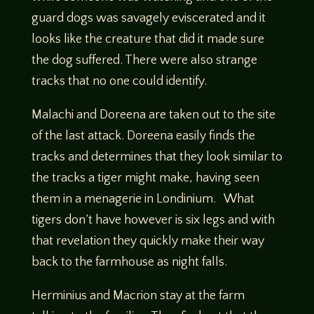
guard dogs was savagely eviscerated and it
looks like the creature that did it made sure
the dog suffered. There were also strange
tracks that no one could identify.
Malachi and Doreena are taken out to the site
of the last attack. Doreena easily finds the
tracks and determines that they look similar to
the tracks a tiger might make, having seen
them in a menagerie in Londinium. What
tigers don’t have however is six legs and with
that revelation they quickly make their way
back to the farmhouse as night falls.
Herminius and Macrion stay at the farm