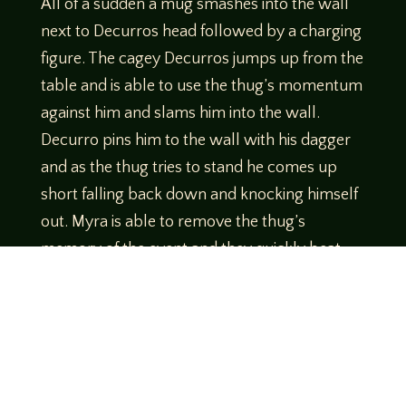
All of a sudden a mug smashes into the wall
next to Decurros head followed by a charging
figure. The cagey Decurros jumps up from the
table and is able to use the thug’s momentum
against him and slams him into the wall.
Decurro pins him to the wall with his dagger
and as the thug tries to stand he comes up
short falling back down and knocking himself
out. Myra is able to remove the thug’s
memory of the event and they quickly beat
feet.
www.birdscoffeecompany.com/
Use Code
Legends10 to get 10% off your order!
Theme music created by Brett Miller