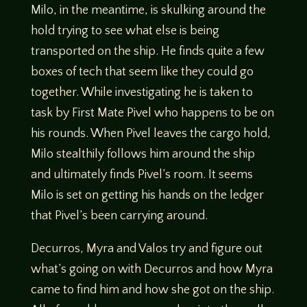
Milo, in the meantime, is skulking around the
hold trying to see what else is being
transported on the ship. He finds quite a few
boxes of tech that seem like they could go
together. While investigating he is taken to
task by First Mate Pivel who happens to be on
his rounds. When Pivel leaves the cargo hold,
Milo stealthily follows him around the ship
and ultimately finds Pivel’s room. It seems
Milo is set on getting his hands on the ledger
that Pivel’s been carrying around.
Decurros, Myra and Valos try and figure out
what’s going on with Decurros and how Myra
came to find him and how she got on the ship.