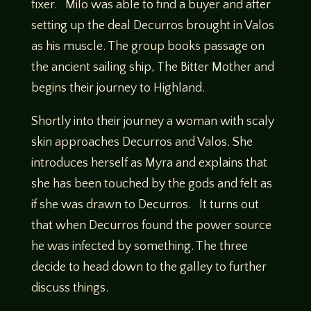
fixer. Milo was able to find a buyer and after
setting up the deal Decurros brought in Valos
as his muscle. The group books passage on
the ancient sailing ship, The Bitter Mother and
begins their journey to Highland.
Shortly into their journey a woman with scaly
skin approaches Decurros and Valos. She
introduces herself as Myra and explains that
she has been touched by the gods and felt as
if she was drawn to Decurros. It turns out
that when Decurros found the power source
he was infected by something. The three
decide to head down to the galley to further
discuss things.