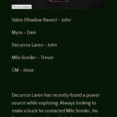
Valos (Shadow Raven) – John
Myra – Dani
Decurros Laren – John
Milo Sonder – Trevor
GM – Jesse
Decurros Laren has recently found a power
source while exploring. Always looking to
make a buck he contacted Mile Sonder, his