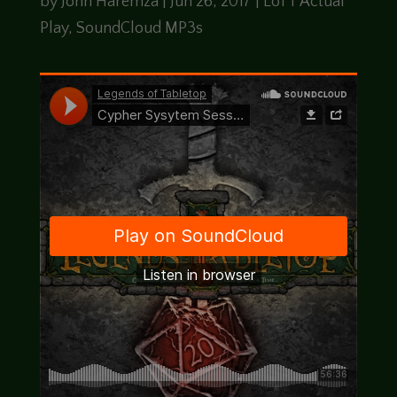
by
John Haremza
|
Jun 26, 2017
|
LoTT Actual
Play
,
SoundCloud MP3s