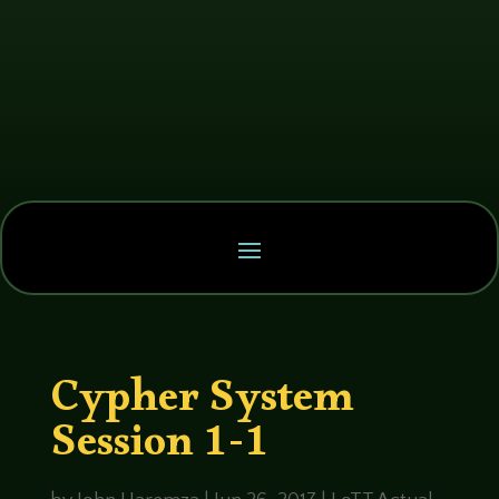
Cypher System
Session 1-1